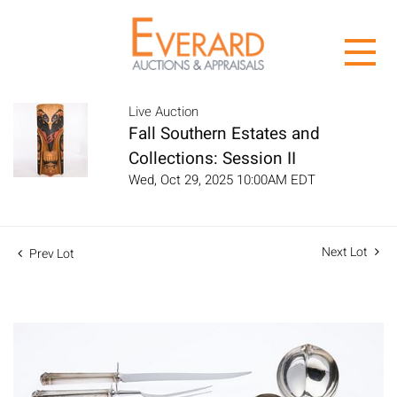
Live Auction
Fall Southern Estates and
Collections: Session II
Wed, Oct 29, 2025 10:00AM EDT
Next Lot
Prev Lot