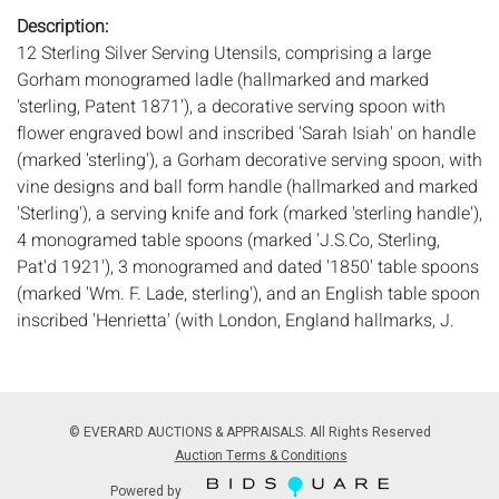
Description:
12 Sterling Silver Serving Utensils, comprising a large
Gorham monogramed ladle (hallmarked and marked
'sterling, Patent 1871'), a decorative serving spoon with
flower engraved bowl and inscribed 'Sarah Isiah' on handle
(marked 'sterling'), a Gorham decorative serving spoon, with
vine designs and ball form handle (hallmarked and marked
'Sterling'), a serving knife and fork (marked 'sterling handle'),
4 monogramed table spoons (marked 'J.S.Co, Sterling,
Pat'd 1921'), 3 monogramed and dated '1850' table spoons
(marked 'Wm. F. Lade, sterling'), and an English table spoon
inscribed 'Henrietta' (with London, England hallmarks, J.
Mood makers mark, and C date mark). 28.5 troy ounces
weighable.
Measurements:
Length: of carving knife 13 1/4 in.
Condition:
© EVERARD AUCTIONS & APPRAISALS. All Rights Reserved
Overall good condition, general light wear and scratches,
Auction Terms & Conditions
tablespoons well used.
Powered by