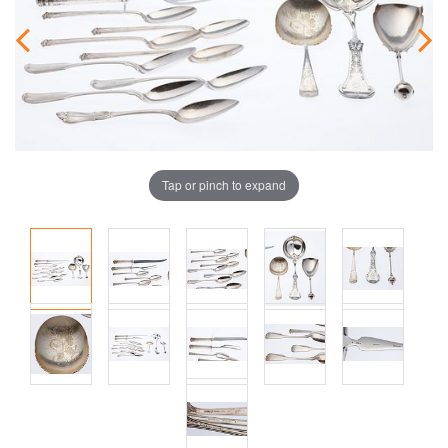
Tap or pinch to expand