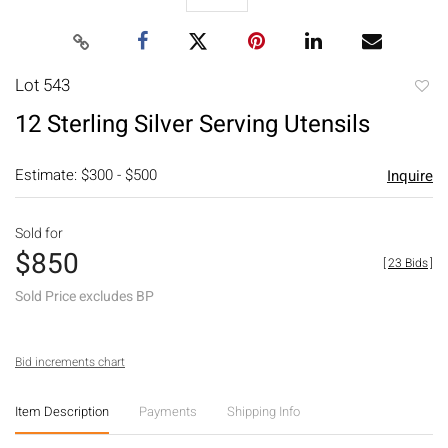
Lot 543
to
12 Sterling Silver Serving Utensils
favori
Estimate: $300 - $500
Inquire
Sold for
$850
[
23 Bids
]
Sold Price excludes BP
Bid increments chart
Item Description
Payments
Shipping Info