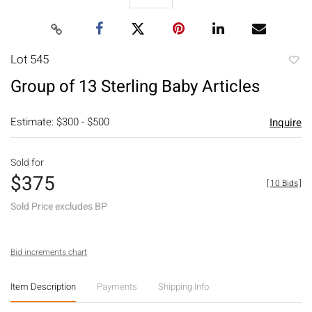
Lot 545
to
Group of 13 Sterling Baby Articles
favori
Estimate: $300 - $500
Inquire
Sold for
$375
[
10 Bids
]
Sold Price excludes BP
Bid increments chart
Item Description
Payments
Shipping Info