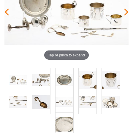
Tap or pinch to expand