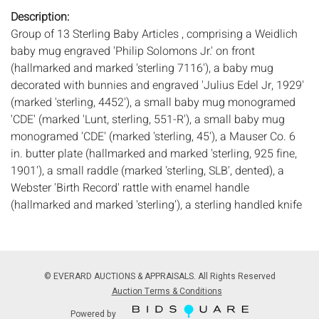
Description:
Group of 13 Sterling Baby Articles , comprising a Weidlich
baby mug engraved 'Philip Solomons Jr.' on front
(hallmarked and marked 'sterling 7116'), a baby mug
decorated with bunnies and engraved 'Julius Edel Jr, 1929'
(marked 'sterling, 4452'), a small baby mug monogramed
'CDE' (marked 'Lunt, sterling, 551-R'), a small baby mug
monogramed 'CDE' (marked 'sterling, 45'), a Mauser Co. 6
in. butter plate (hallmarked and marked 'sterling, 925 fine,
1901'), a small raddle (marked 'sterling, SLB', dented), a
Webster 'Birth Record' rattle with enamel handle
(hallmarked and marked 'sterling'), a sterling handled knife
(marked 'sterling'), a decorative teaspoon engraved 'Macon,
Oct. 13 1892' (marked 'E. L. Everett, sterling'), a small
Gorham ladle (hallmarked and marked 'Sterling'), and a
small baby spoon (marked 'Lunt, sterling'), together with a
© EVERARD AUCTIONS & APPRAISALS. All Rights Reserved
pewter rattle and silver plate rattle. 13.42 troy ounces of
Auction Terms & Conditions
weighable sterling.
Powered by