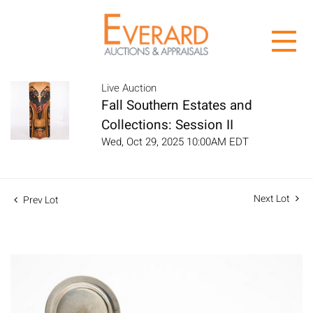
Live Auction
Fall Southern Estates and
Collections: Session II
Wed, Oct 29, 2025 10:00AM EDT
Next Lot
Prev Lot