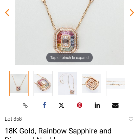
Tap or pinch to expand
Lot 858
to
18K Gold, Rainbow Sapphire and
favori