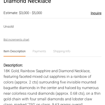
Diamond Necklace
Estimate: $3,000 - $5,000
Inquire
Unsold
Bid increments chart
Item Description
Payments
Shipping Info
Description:
18K Gold, Rainbow Sapphire and Diamond Necklace,
featuring faceted mixed cut sapphires in a rainbow of
colors (approx. 2 cts) surrounding five invisible mounted
baguette diamonds in the center and haloed by numerous
near colorless round diamonds (approx. 0.68 cts), on a thin
gold chain with four small diamonds and lobster claw
clasp, marked '750' on clasp. 9.63 grams overall.