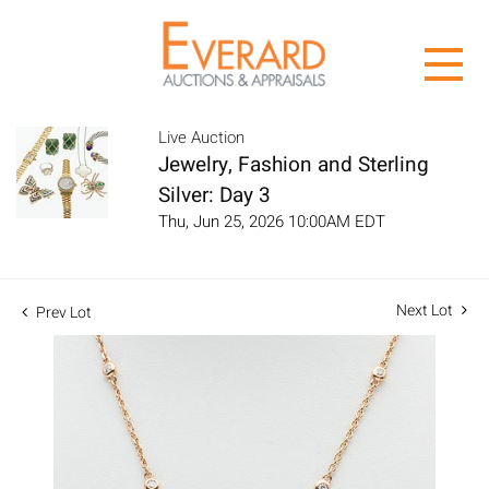
Live Auction
Jewelry, Fashion and Sterling
Silver: Day 3
Thu, Jun 25, 2026 10:00AM EDT
Next Lot
Prev Lot