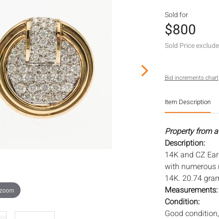
Sold for
$800
Sold Price exclud
Bid increments chart
Item Description
Property from a 
Description:
14K and CZ Earr
with numerous r
14K. 20.74 gra
Measurements
 zoom
Condition:
Good condition, 