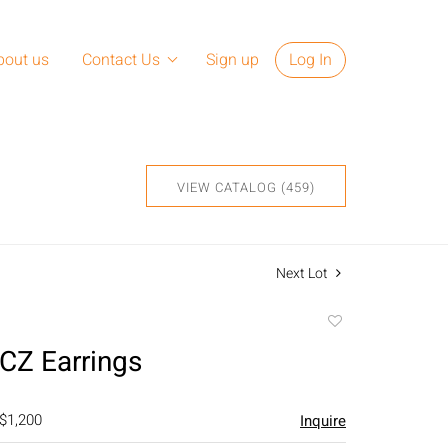
bout us
Contact Us
Sign up
Log In
VIEW CATALOG (459)
Next Lot
Add
to
CZ Earrings
favorite
 $1,200
Inquire