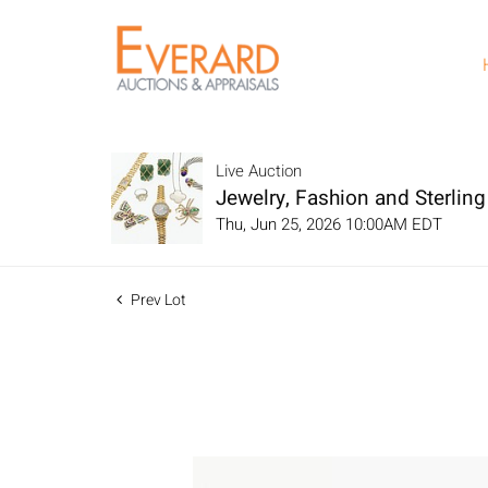
Live Auction
Jewelry, Fashion and Sterling 
Thu, Jun 25, 2026 10:00AM EDT
Prev Lot