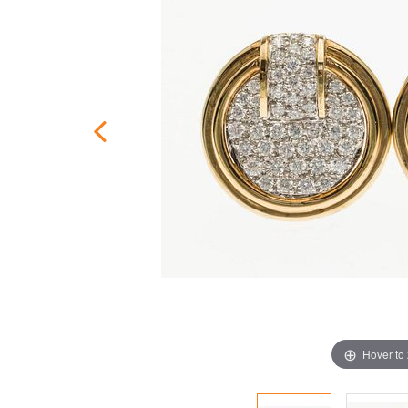
Hover to