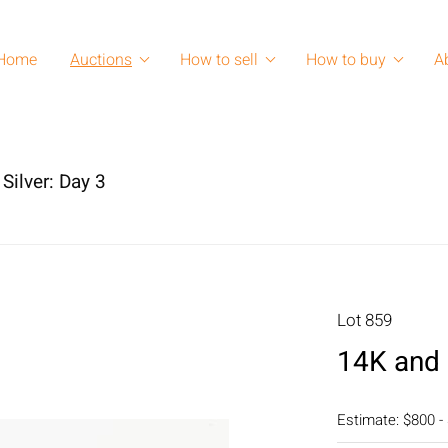
Home
Auctions
How to sell
How to buy
A
Silver: Day 3
Lot 859
14K and 
Estimate: $800 -