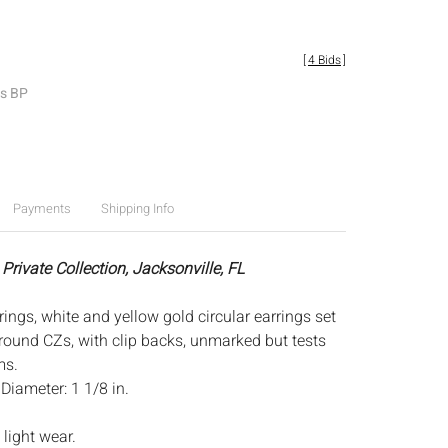
[
4 Bids
]
es BP
Payments
Shipping Info
Private Collection, Jacksonville, FL
ings, white and yellow gold circular earrings set
ound CZs, with clip backs, unmarked but tests
ms.
:
Diameter: 1 1/8 in.
light wear.