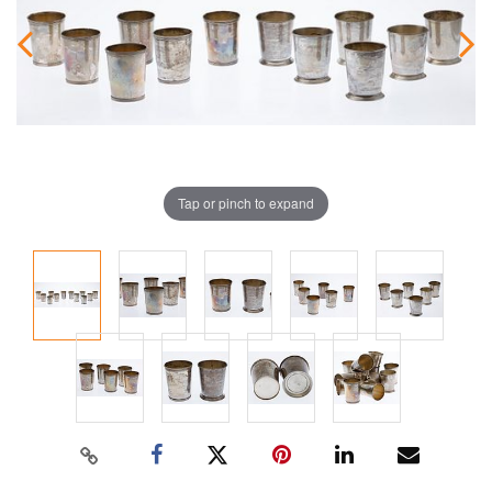
Tap or pinch to expand