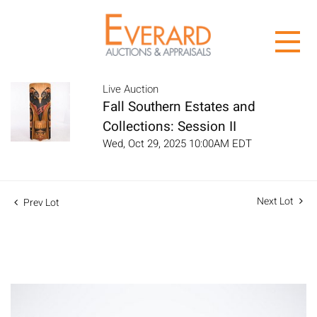
Live Auction
Fall Southern Estates and
Collections: Session II
Wed, Oct 29, 2025 10:00AM EDT
Next Lot
Prev Lot