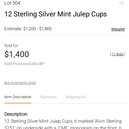
Lot 504
to
12 Sterling Silver Mint Julep Cups
favori
Estimate: $1,200 - $1,800
Inquire
Sold for
$1,400
[
11 Bids
]
Sold Price excludes BP
Bid increments chart
Item Description
Payments
Shipping Info
Description:
12 Sterling Silver Mint Julep Cups, 6 marked 'Alvin Sterling
S251' on underside with a 'CME' monogram on the front, 6