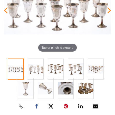
Tap or pinch to expand