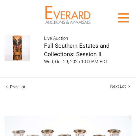
Live Auction
Fall Southern Estates and
Collections: Session II
Wed, Oct 29, 2025 10:00AM EDT
Next Lot
Prev Lot