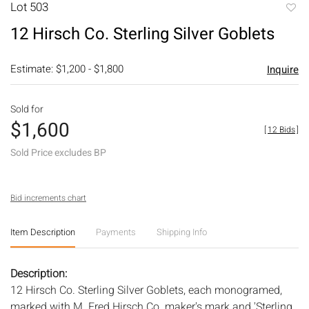
Lot 503
to
12 Hirsch Co. Sterling Silver Goblets
favori
Estimate: $1,200 - $1,800
Inquire
Sold for
$1,600
[
12 Bids
]
Sold Price excludes BP
Bid increments chart
Item Description
Payments
Shipping Info
Description:
12 Hirsch Co. Sterling Silver Goblets, each monogramed,
marked with M. Fred Hirsch Co. maker's mark and 'Sterling,