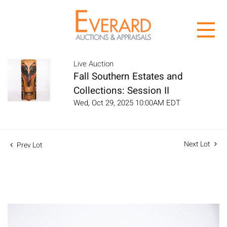
Live Auction
Fall Southern Estates and
Collections: Session II
Wed, Oct 29, 2025 10:00AM EDT
Next Lot
Prev Lot