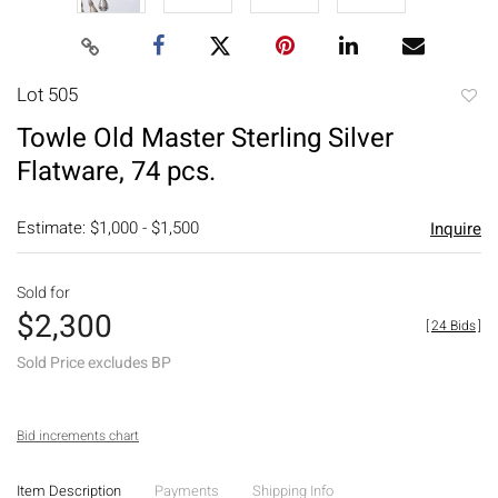
Lot 505
to
Towle Old Master Sterling Silver
favori
Flatware, 74 pcs.
Estimate: $1,000 - $1,500
Inquire
Sold for
$2,300
[
24 Bids
]
Sold Price excludes BP
Bid increments chart
Item Description
Payments
Shipping Info