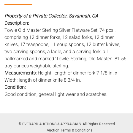
Property of a Private Collector, Savannah, GA
Description:
Towle Old Master Sterling Silver Flatware Set, 74 pcs.,
comprising 12 dinner forks, 12 salad forks, 12 dinner
knives, 17 teaspoons, 11 soup spoons, 12 butter knives,
two serving spoons, a ladle, and a serving fork, all
hallmarked and marked 'Towle, Sterling, Old Master'. 81.56
troy ounces weighable sterling.
Measurements:
Height: length of dinner fork 7 1/8 in. x
Width: length of dinner knife 8 3/4 in.
Condition:
Good condition, general light wear and scratches.
Notice to bidders:
The absence of a condition report does
not imply that the lot is in perfect condition or completely
free from wear and tear, imperfections, or the conditions of
© EVERARD AUCTIONS & APPRAISALS. All Rights Reserved
aging. PHOTOS MAY ALSO ACT AS A CONDITION REPORT.
Auction Terms & Conditions