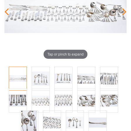
Tap or pinch to expand