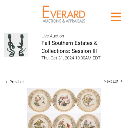
Live Auction
Fall Southern Estates &
Collections: Session III
Thu, Oct 31, 2024 10:00AM EDT
Next Lot
Prev Lot