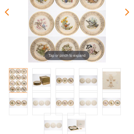
Tap or pinch to expand