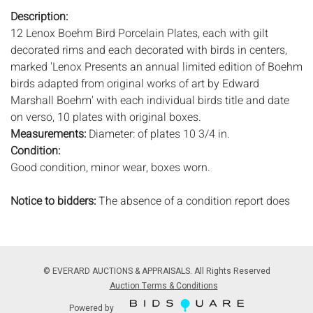
Description:
12 Lenox Boehm Bird Porcelain Plates, each with gilt
decorated rims and each decorated with birds in centers,
marked 'Lenox Presents an annual limited edition of Boehm
birds adapted from original works of art by Edward
Marshall Boehm' with each individual birds title and date
on verso, 10 plates with original boxes.
Measurements:
Diameter: of plates 10 3/4 in.
Condition:
Good condition, minor wear, boxes worn.
Notice to bidders:
The absence of a condition report does
not imply that the lot is in perfect condition or completely
free from wear and tear, imperfections, or the conditions of
aging. PHOTOS MAY ALSO ACT AS A CONDITION REPORT.
Please review all photos closely prior to bidding. Complete
© EVERARD AUCTIONS & APPRAISALS. All Rights Reserved
condition reports are available by request, no later than 24
Auction Terms & Conditions
hours prior to the live auction. All lots are offered and sold
Powered by