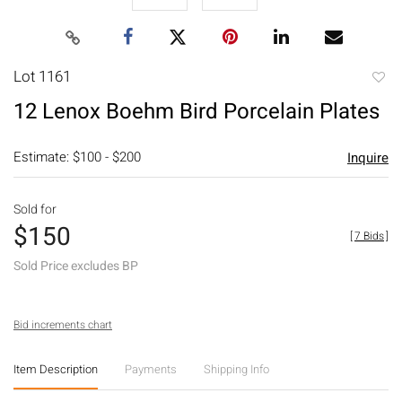
Lot 1161
to
12 Lenox Boehm Bird Porcelain Plates
favori
Estimate: $100 - $200
Inquire
Sold for
$150
[
7 Bids
]
Sold Price excludes BP
Bid increments chart
Item Description
Payments
Shipping Info