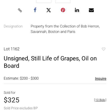
Designation
Property from the Collection of Bob Herron,
Savannah, Boston and Paris
Lot 1162
to
Unsigned, Still Life of Grapes, Oil on
favori
Board
Estimate: $200 - $300
Inquire
Sold for
$325
[
10 Bids
]
Sold Price excludes BP