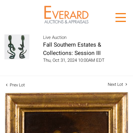
Live Auction
Fall Southern Estates &
Collections: Session III
Thu, Oct 31, 2024 10:00AM EDT
Next Lot
Prev Lot