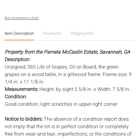
Bid increments chart
Item Description
Payments
Shipping Info
Property from the Pamela McCaslin Estate, Savannah, GA
Description:
Unsigned, Still Life of Grapes, Oil on Board, the green
grapes on a wood table, in a giltwood frame. Frame size: 9
1/4 in. x 11 1/8 in.
Measurements:
Height: by sight 5 5/8 in. x Width: 7 5/8 in.
Condition:
Good condition, light scratches in upper right corner.
Notice to bidders:
The absence of a condition report does
not imply that the lot is in perfect condition or completely
free from wear and tear, imperfections, or the conditions of