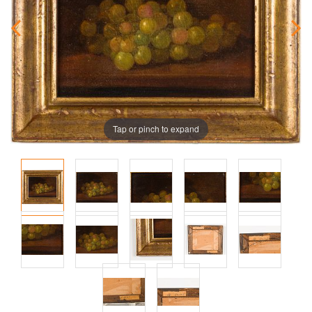
Tap or pinch to expand