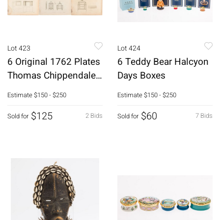
Lot 423
Lot 424
6 Original 1762 Plates
6 Teddy Bear Halcyon
Thomas Chippendale
Days Boxes
Director
Estimate
$150 - $250
Estimate
$150 - $250
$125
$60
2 Bids
7 Bids
Sold for
Sold for