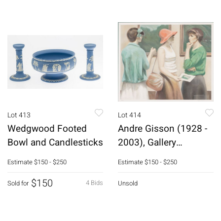
Lot 413
Lot 414
Wedgwood Footed
Andre Gisson (1928 -
Bowl and Candlesticks
2003), Gallery
Opening, Litho
Estimate
$150 - $250
Estimate
$150 - $250
$150
4 Bids
Sold for
Unsold