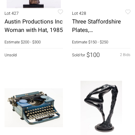
Lot 427
Lot 428
Austin Productions Inc
Three Staffordshire
Woman with Hat, 1985
Plates,
European/French
Estimate
$200 - $300
Estimate
$150 - $250
Scenes
$100
2 Bids
Unsold
Sold for