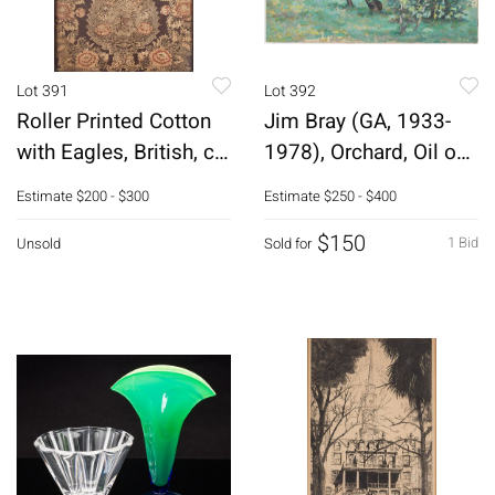
Lot 391
Lot 392
Roller Printed Cotton
Jim Bray (GA, 1933-
with Eagles, British, c.
1978), Orchard, Oil on
1830
Canvas
Estimate
$200 - $300
Estimate
$250 - $400
$150
1 Bid
Unsold
Sold for