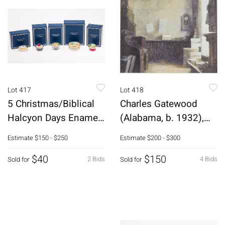
Lot 417
Lot 418
5 Christmas/Biblical
Charles Gatewood
Halcyon Days Enamel
(Alabama, b. 1932),
Boxes
Interior Scene
Estimate
$150 - $250
Estimate
$200 - $300
$40
$150
2 Bids
4 Bids
Sold for
Sold for