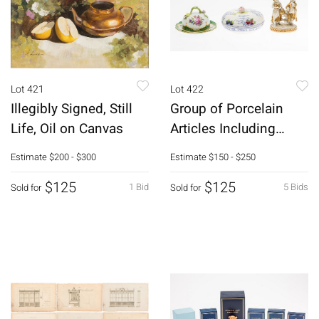
Lot 421
Lot 422
Illegibly Signed, Still
Group of Porcelain
Life, Oil on Canvas
Articles Including
Herend
Estimate
$200 - $300
Estimate
$150 - $250
$125
$125
1 Bid
5 Bids
Sold for
Sold for