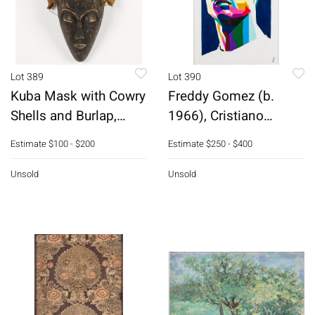
Lot 389
Lot 390
Kuba Mask with Cowry
Freddy Gomez (b.
Shells and Burlap,
1966), Cristiano
Congo
Ronaldo, Acrylic
Estimate
$100 - $200
Estimate
$250 - $400
Unsold
Unsold