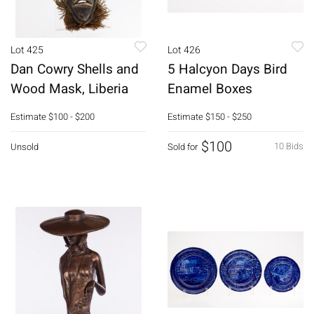
Lot 425
Lot 426
Dan Cowry Shells and
5 Halcyon Days Bird
Wood Mask, Liberia
Enamel Boxes
Estimate
$100 - $200
Estimate
$150 - $250
$100
10 Bids
Unsold
Sold for