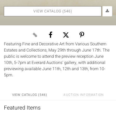
VIEW CATALOG (546)
Featuring Fine and Decorative Art from Various Southern
Estates and Collections, May 29th through June 17th. The
public is welcome to attend the preview reception June
10th, 5-7pm at Everard Auctions' gallery, with additional
previewing available June 11th, 12th and 13th, from 10-
5pm.
VIEW CATALOG (546)
AUCTION INFORMATION
Featured Items