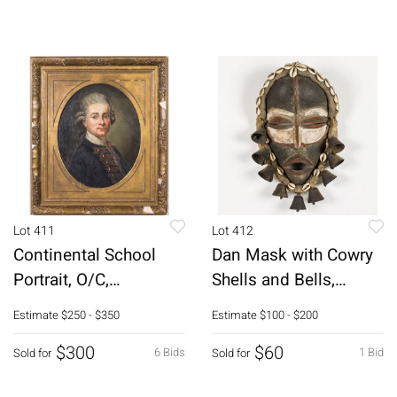
Lot 411
Lot 412
Continental School
Dan Mask with Cowry
Portrait, O/C,
Shells and Bells,
19th/20th C
Liberia
Estimate
$250 - $350
Estimate
$100 - $200
$300
$60
6 Bids
1 Bid
Sold for
Sold for