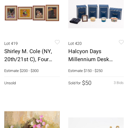
Lot 419
Lot 420
Shirley M. Cole (NY,
Halcyon Days
20th/21st C), Four
Millennium Desk
Paintings
Clock & 3 Enamel
Estimate
$200 - $300
Estimate
$150 - $250
Boxes
$50
3 Bids
Unsold
Sold for