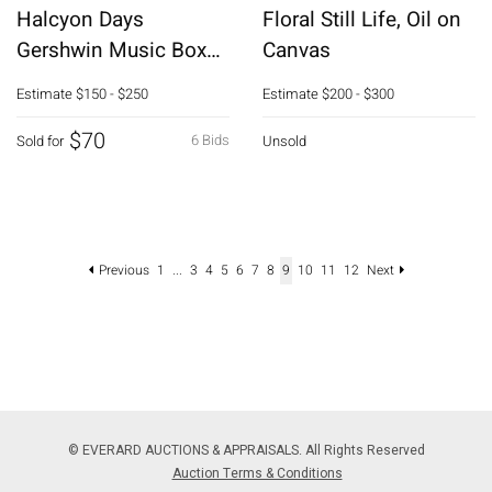
Halcyon Days
Floral Still Life, Oil on
Gershwin Music Box
Canvas
and 3 Enamel Boxes
Estimate
$150 - $250
Estimate
$200 - $300
$70
6 Bids
Sold for
Unsold
Previous
1
...
3
4
5
6
7
8
9
10
11
12
Next
© EVERARD AUCTIONS & APPRAISALS. All Rights Reserved
Auction Terms & Conditions