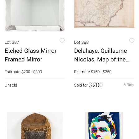
Lot 387
Lot 388
Etched Glass Mirror
Delahaye, Guillaume
Framed Mirror
Nicolas, Map of the
South East
Estimate
$200 - $300
Estimate
$150 - $250
$200
6 Bids
Unsold
Sold for