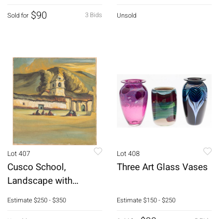
$90
3 Bids
Sold for
Unsold
Lot 407
Lot 408
Cusco School,
Three Art Glass Vases
Landscape with
Church, Oil on Canvas
Estimate
$250 - $350
Estimate
$150 - $250