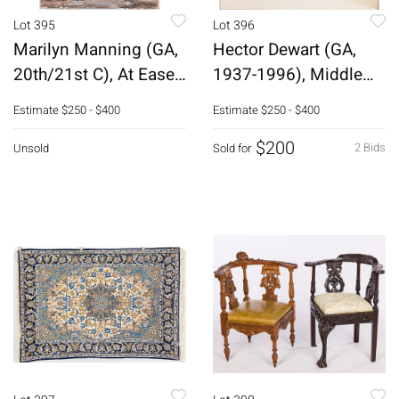
Lot 395
Lot 396
Marilyn Manning (GA,
Hector Dewart (GA,
20th/21st C), At Ease,
1937-1996), Middle
Oil
Nude, #1
Estimate
$250 - $400
Estimate
$250 - $400
$200
2 Bids
Unsold
Sold for