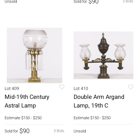
$90
3 Bids
Unsold
Sold for
Lot 409
Lot 410
Mid-19th Century
Double Arm Argand
Astral Lamp
Lamp, 19th C
Estimate
$150 - $250
Estimate
$150 - $250
$90
3 Bids
Sold for
Unsold