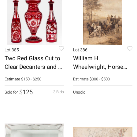
Lot 385
Lot 386
Two Red Glass Cut to
William H.
Clear Decanters and a
Wheelwright, Horse
Jar
Drawn Carriage, 19th C
Estimate
$150 - $250
Estimate
$300 - $500
$125
3 Bids
Sold for
Unsold