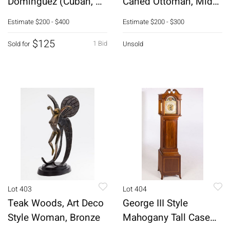
Dominguez (Cuban, b.
Caned Ottoman, Mid
1970), Reverdecker II,
20th C
Estimate
$200 - $400
Estimate
$200 - $300
O/C
$125
1 Bid
Sold for
Unsold
Lot 403
Lot 404
Teak Woods, Art Deco
George III Style
Style Woman, Bronze
Mahogany Tall Case