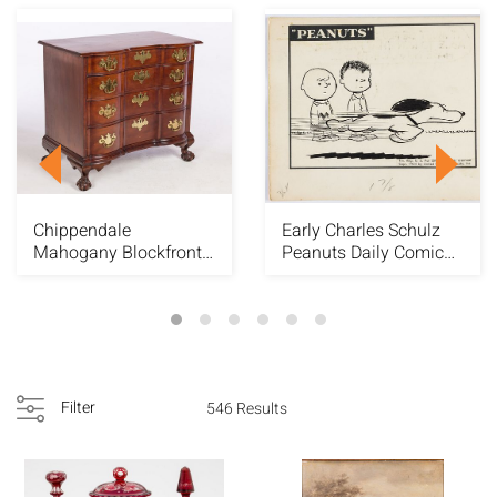
Chippendale
Early Charles Schulz
Mahogany Blockfront
Peanuts Daily Comic
Chest, c. 1760
Strip, 1954
Filter
546 Results