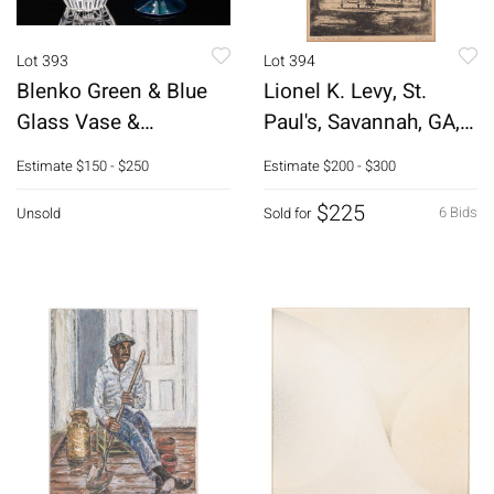
Lot 393
Lot 394
Blenko Green & Blue
Lionel K. Levy, St.
Glass Vase &
Paul's, Savannah, GA,
Rosenthal Bowl
Engraving
Estimate
$150 - $250
Estimate
$200 - $300
$225
6 Bids
Unsold
Sold for