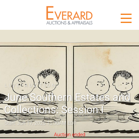
LIVE AUCTION
June Southern Estates and
Collections: Session I
Start: Jun 17, 2025 10:00AM EDT
Auction ended