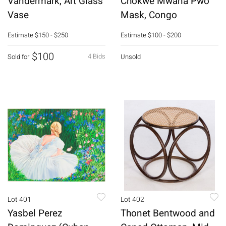
Vandermark, Art Glass
Chokwe Mwana Pwo
Vase
Mask, Congo
Estimate
$150 - $250
Estimate
$100 - $200
$100
4 Bids
Sold for
Unsold
Lot 401
Lot 402
Yasbel Perez
Thonet Bentwood and