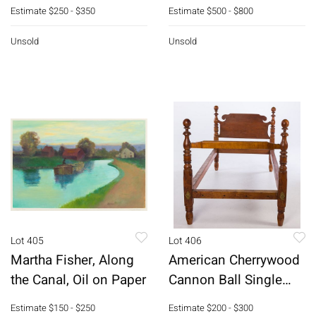
Clock
Estimate
$250 - $350
Estimate
$500 - $800
Unsold
Unsold
Lot 405
Lot 406
Martha Fisher, Along
American Cherrywood
the Canal, Oil on Paper
Cannon Ball Single
Bed, 19th C
Estimate
$150 - $250
Estimate
$200 - $300