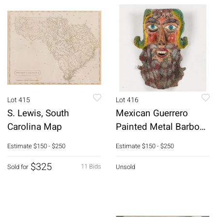
Lot 415
Lot 416
S. Lewis, South
Mexican Guerrero
Carolina Map
Painted Metal Barbone
Mask
Estimate
$150 - $250
Estimate
$150 - $250
$325
11 Bids
Sold for
Unsold