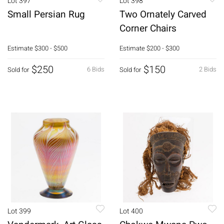
Lot 397
Lot 398
Small Persian Rug
Two Ornately Carved
Corner Chairs
Estimate
$300 - $500
Estimate
$200 - $300
$250
$150
6 Bids
2 Bids
Sold for
Sold for
Lot 399
Lot 400