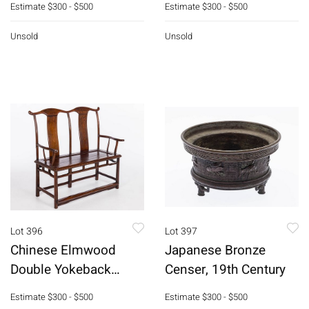
Estimate
$300 - $500
Estimate
$300 - $500
Unsold
Unsold
Lot 396
Lot 397
Chinese Elmwood
Japanese Bronze
Double Yokeback
Censer, 19th Century
Settee, 19th C
Estimate
$300 - $500
Estimate
$300 - $500