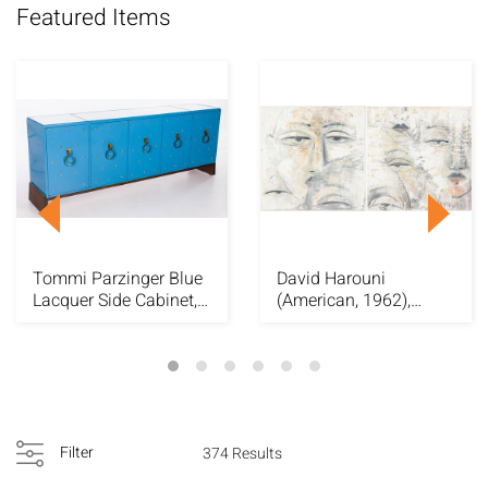
Featured Items
Tommi Parzinger Blue
David Harouni
Lacquer Side Cabinet,
(American, 1962),
c. 1950's
Diptych "Faces", O/C
Filter
374 Results