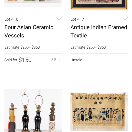
Lot 416
Lot 417
Four Asian Ceramic
Antique Indian Framed
Vessels
Textile
Estimate
$250 - $350
Estimate
$250 - $350
$150
3 Bids
Sold for
Unsold