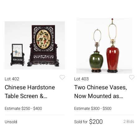
Lot 402
Lot 403
Chinese Hardstone
Two Chinese Vases,
Table Screen &
Now Mounted as
Eglomise Screen
Lamps
Estimate
$250 - $400
Estimate
$300 - $500
$200
2 Bids
Unsold
Sold for