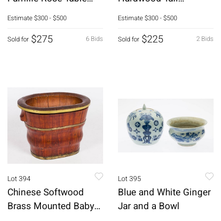
Articles
Pedestals
Estimate
$300 - $500
Estimate
$300 - $500
$275
$225
6 Bids
2 Bids
Sold for
Sold for
Lot 394
Lot 395
Chinese Softwood
Blue and White Ginger
Brass Mounted Baby
Jar and a Bowl
Bath, 19th C