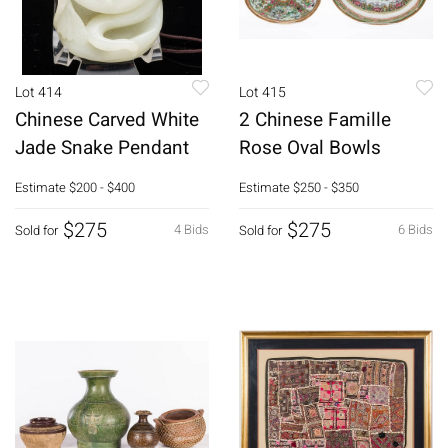
Lot 414
Lot 415
Chinese Carved White
2 Chinese Famille
Jade Snake Pendant
Rose Oval Bowls
Estimate
$200 - $400
Estimate
$250 - $350
$275
$275
4 Bids
6 Bids
Sold for
Sold for