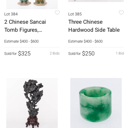
Lot 384
Lot 385
2 Chinese Sancai
Three Chinese
Tomb Figures,
Hardwood Side Table
Probably Ming
Estimate
$400 - $600
Estimate
$400 - $600
Dynasty
$325
$250
2 Bids
1 Bid
Sold for
Sold for