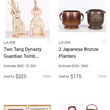
Lot 408
Lot 409
Two Tang Dynasty
2 Japanese Bronze
Guardian Tomb
Planters
Figures
Estimate
$800 - $1,200
Estimate
$250 - $400
$325
$175
3 Bids
2 Bids
Sold for
Sold for