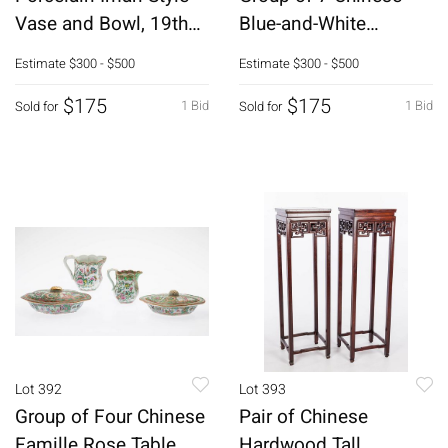
Vase and Bowl, 19th
Blue-and-White
Century
Porcelain Figures
Estimate
$300 - $500
Estimate
$300 - $500
$175
$175
1 Bid
1 Bid
Sold for
Sold for
Lot 392
Lot 393
Group of Four Chinese
Pair of Chinese
Famille Rose Table
Hardwood Tall