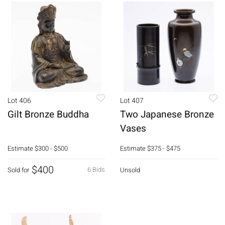
Lot 406
Lot 407
Gilt Bronze Buddha
Two Japanese Bronze
Vases
Estimate
$300 - $500
Estimate
$375 - $475
$400
6 Bids
Sold for
Unsold