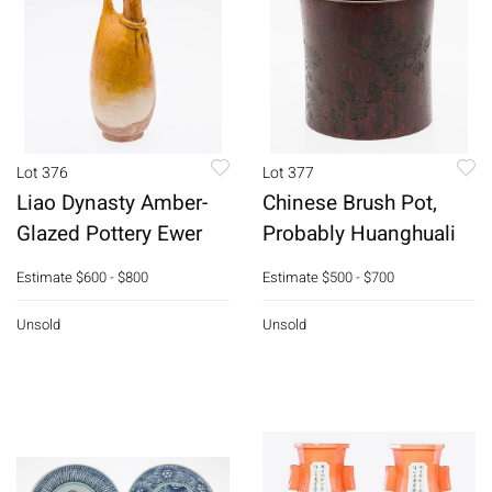
Lot 376
Lot 377
Liao Dynasty Amber-
Chinese Brush Pot,
Glazed Pottery Ewer
Probably Huanghuali
Estimate
$600 - $800
Estimate
$500 - $700
Unsold
Unsold