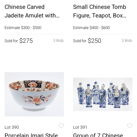
Chinese Carved
Small Chinese Tomb
Jadeite Amulet with
Figure, Teapot, Box
Dragon
and Chest
Estimate
$300 - $500
Estimate
$400 - $600
$275
$250
3 Bids
3 Bids
Sold for
Sold for
Lot 390
Lot 391
Porcelain Imari Style
Group of 7 Chinese