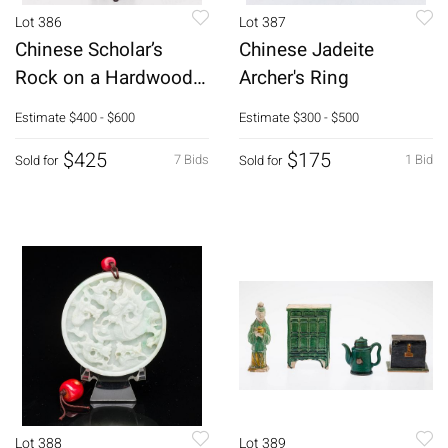
Lot 386
Lot 387
Chinese Scholar’s
Chinese Jadeite
Rock on a Hardwood
Archer's Ring
Stand
Estimate
$400 - $600
Estimate
$300 - $500
$425
$175
7 Bids
1 Bid
Sold for
Sold for
Lot 388
Lot 389