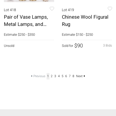
Lot 418
Lot 419
Pair of Vase Lamps,
Chinese Wool Figural
Metal Lamps, and
Rug
Asian Gas Lamp
Estimate
$250 - $350
Estimate
$150 - $250
$90
3 Bids
Unsold
Sold for
Previous
1
2
3
4
5
6
7
8
Next