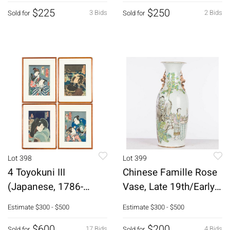
$225
$250
3 Bids
2 Bids
Sold for
Sold for
Lot 398
Lot 399
4 Toyokuni III
Chinese Famille Rose
(Japanese, 1786-
Vase, Late 19th/Early
1865) Woodblocks
20th C
Estimate
$300 - $500
Estimate
$300 - $500
$600
$200
17 Bids
4 Bids
Sold for
Sold for