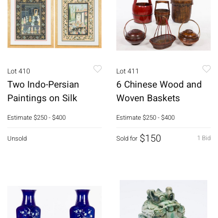
Lot 410
Lot 411
Two Indo-Persian
6 Chinese Wood and
Paintings on Silk
Woven Baskets
Estimate
$250 - $400
Estimate
$250 - $400
$150
1 Bid
Unsold
Sold for