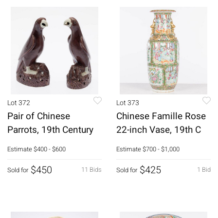
Lot 372
Lot 373
Pair of Chinese
Chinese Famille Rose
Parrots, 19th Century
22-inch Vase, 19th C
Estimate
$400 - $600
Estimate
$700 - $1,000
$450
$425
11 Bids
1 Bid
Sold for
Sold for