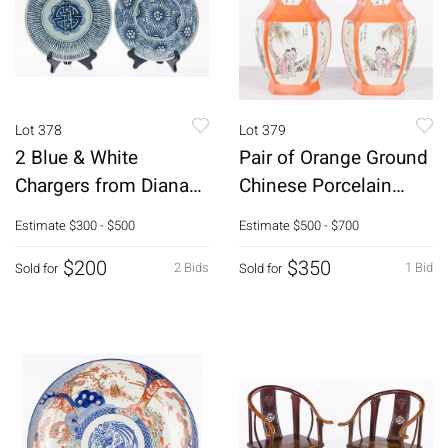
Lot 378
Lot 379
2 Blue & White
Pair of Orange Ground
Chargers from Diana
Chinese Porcelain
Cargo Ship Wreck
Vases
Estimate
$300 - $500
Estimate
$500 - $700
$200
$350
2 Bids
1 Bid
Sold for
Sold for