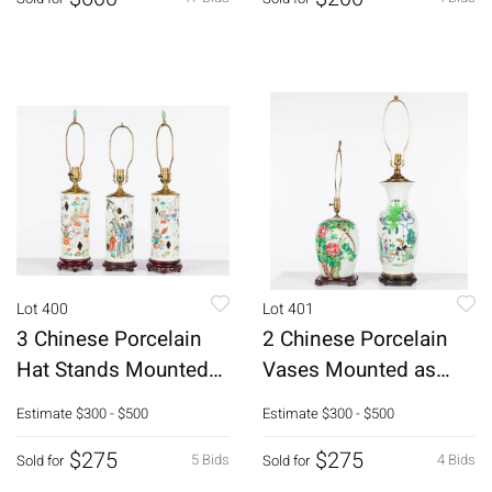
Lot 400
Lot 401
3 Chinese Porcelain
2 Chinese Porcelain
Hat Stands Mounted
Vases Mounted as
as Lamps
Lamps
Estimate
$300 - $500
Estimate
$300 - $500
$275
$275
5 Bids
4 Bids
Sold for
Sold for