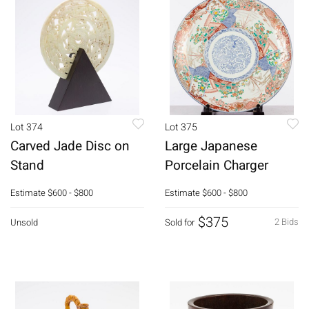
Lot 374
Lot 375
Carved Jade Disc on
Large Japanese
Stand
Porcelain Charger
Estimate
$600 - $800
Estimate
$600 - $800
$375
2 Bids
Unsold
Sold for