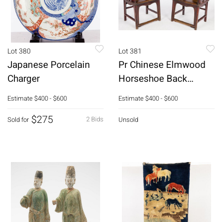
Lot 380
Lot 381
Japanese Porcelain
Pr Chinese Elmwood
Charger
Horseshoe Back
Armchairs, 18th C
Estimate
$400 - $600
Estimate
$400 - $600
$275
2 Bids
Sold for
Unsold