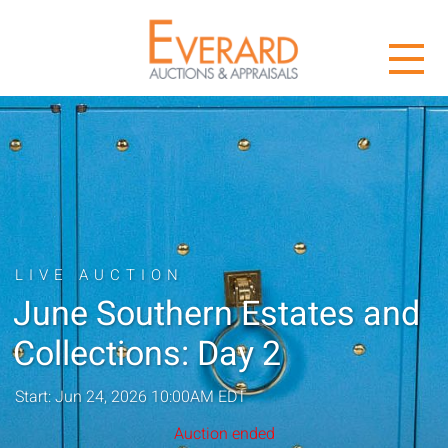
LIVE AUCTION
June Southern Estates and
Collections: Day 2
Start: Jun 24, 2026 10:00AM EDT
Auction ended