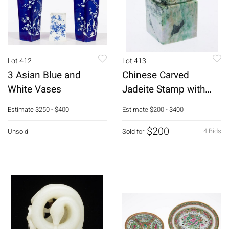
Lot 412
Lot 413
3 Asian Blue and
Chinese Carved
White Vases
Jadeite Stamp with
Dragon Head
Estimate
$250 - $400
Estimate
$200 - $400
$200
4 Bids
Unsold
Sold for