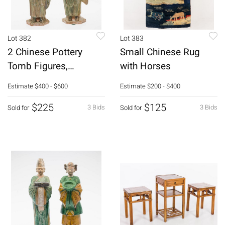
Lot 382
Lot 383
2 Chinese Pottery
Small Chinese Rug
Tomb Figures,
with Horses
Probably Ming
Estimate
$400 - $600
Estimate
$200 - $400
$225
$125
3 Bids
3 Bids
Sold for
Sold for