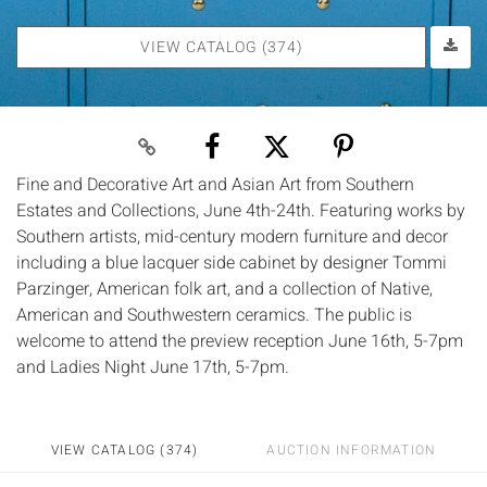
VIEW CATALOG (374)
Fine and Decorative Art and Asian Art from Southern
Estates and Collections, June 4th-24th. Featuring works by
Southern artists, mid-century modern furniture and decor
including a blue lacquer side cabinet by designer Tommi
Parzinger, American folk art, and a collection of Native,
American and Southwestern ceramics. The public is
welcome to attend the preview reception June 16th, 5-7pm
and Ladies Night June 17th, 5-7pm.
VIEW CATALOG (374)
AUCTION INFORMATION