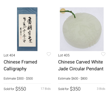
Lot 404
Lot 405
Chinese Framed
Chinese Carved White
Calligraphy
Jade Circular Pendant
Estimate
$300 - $500
Estimate
$600 - $800
$550
$350
17 Bids
3 Bids
Sold for
Sold for