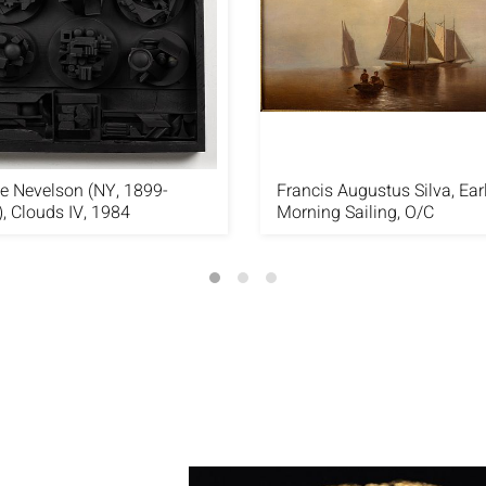
e Nevelson (NY, 1899-
Francis Augustus Silva, Ear
, Clouds IV, 1984
Morning Sailing, O/C