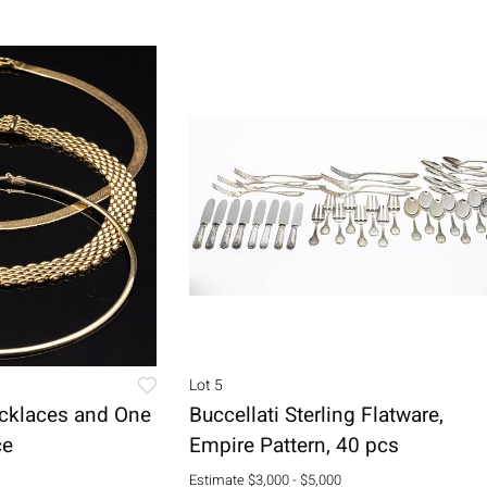
Lot 5
cklaces and One
Buccellati Sterling Flatware,
ce
Empire Pattern, 40 pcs
Estimate
$3,000 - $5,000