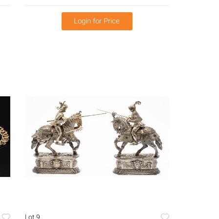
Login for Price
Lot 9