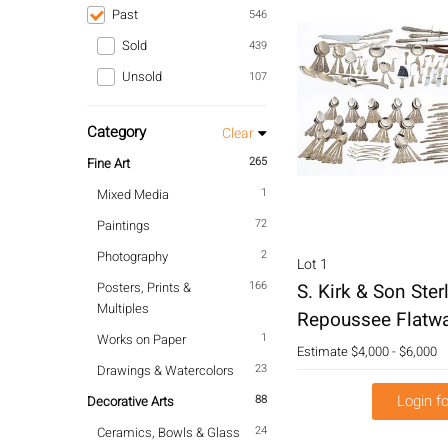
Past
546
Sold
439
Unsold
107
Category
Clear
265
Fine Art
1
Mixed Media
72
Paintings
2
Photography
Lot 1
166
Posters, Prints &
S. Kirk & Son Sterl
Multiples
Repoussee Flatwa
1
Works on Paper
Estimate
$4,000 - $6,000
23
Drawings & Watercolors
Login fo
88
Decorative Arts
24
Ceramics, Bowls & Glass