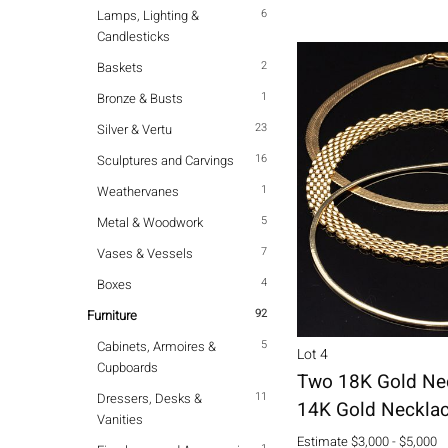
6
Lamps, Lighting &
Candlesticks
2
Baskets
1
Bronze & Busts
23
Silver & Vertu
16
Sculptures and Carvings
1
Weathervanes
5
Metal & Woodwork
7
Vases & Vessels
4
Boxes
92
Furniture
5
Cabinets, Armoires &
Lot 4
Cupboards
Two 18K Gold Ne
11
Dressers, Desks &
14K Gold Neckla
Vanities
Estimate
$3,000 - $5,000