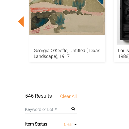
l Edgar
Georgia O'Keeffe, Untitled (Texas
Louis
Landscape), 1917
1988)
546 Results
Clear All
Item Status
Clear