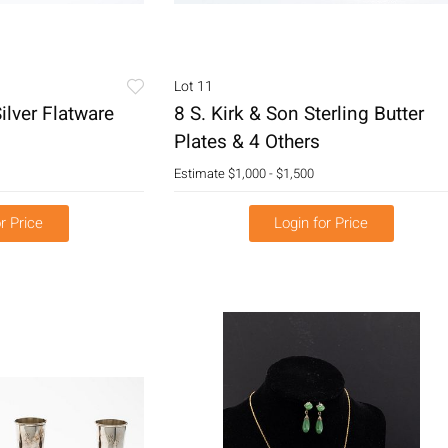
Lot 11
ilver Flatware
8 S. Kirk & Son Sterling Butter
Plates & 4 Others
Estimate
$1,000 - $1,500
r Price
Login for Price