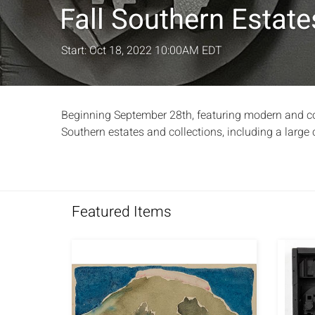
Fall Southern Estat
Start: Oct 18, 2022 10:00AM EDT
Beginning September 28th, featuring modern and cont
Southern estates and collections, including a large c
Featured Items