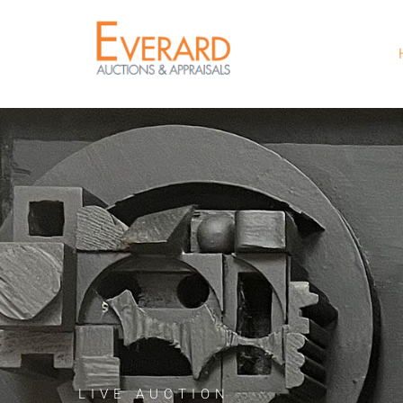
LIVE AUCTION