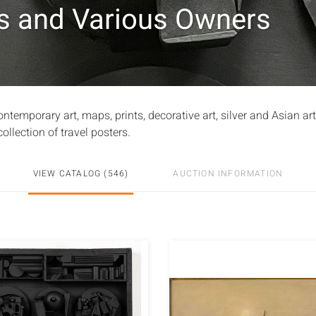
es and Various Owners
emporary art, maps, prints, decorative art, silver and Asian ar
ollection of travel posters.
VIEW CATALOG (546)
AUCTION INFORMATION