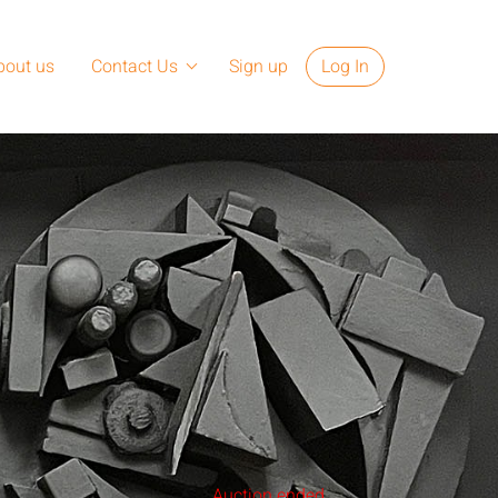
bout us
Contact Us
Sign up
Log In
Auction ended