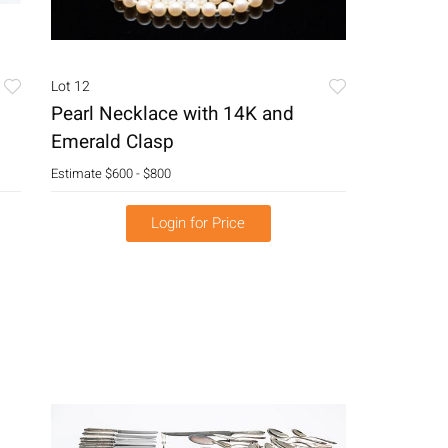
Lot 12
Pearl Necklace with 14K and
Emerald Clasp
Estimate
$600 - $800
Login for Price