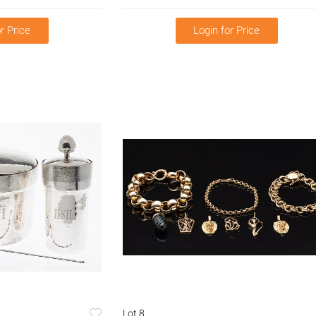
r Price
Login for Price
Lot 8