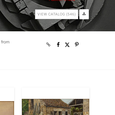
VIEW CATALOG (546)
t from