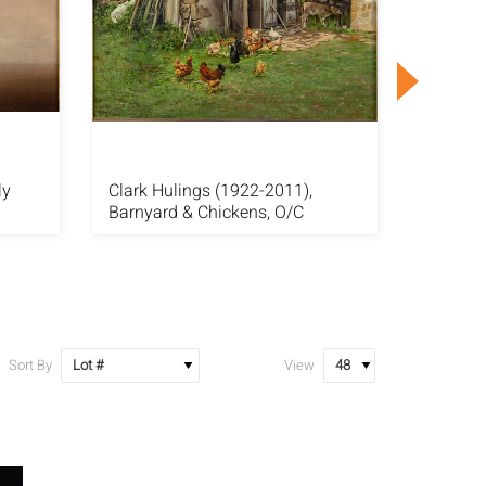
ly
Clark Hulings (1922-2011),
Pino Da
Barnyard & Chickens, O/C
Distanc
Sort By
View