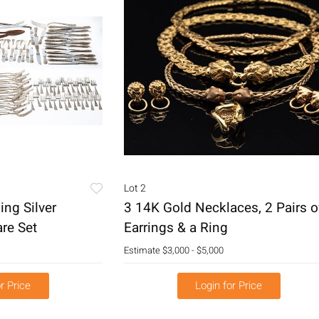
Lot 2
ing Silver
3 14K Gold Necklaces, 2 Pairs o
re Set
Earrings & a Ring
Estimate
$3,000 - $5,000
r Price
Login for Price