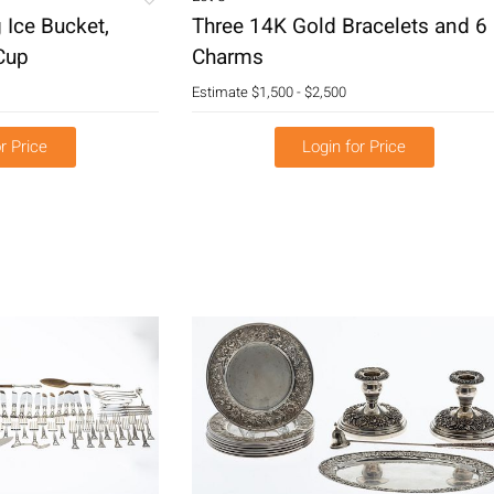
g Ice Bucket,
Three 14K Gold Bracelets and 6
Cup
Charms
Estimate
$1,500 - $2,500
r Price
Login for Price