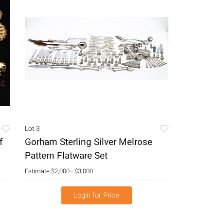
Lot 3
f
Gorham Sterling Silver Melrose
Pattern Flatware Set
Estimate
$2,000 - $3,000
Login for Price