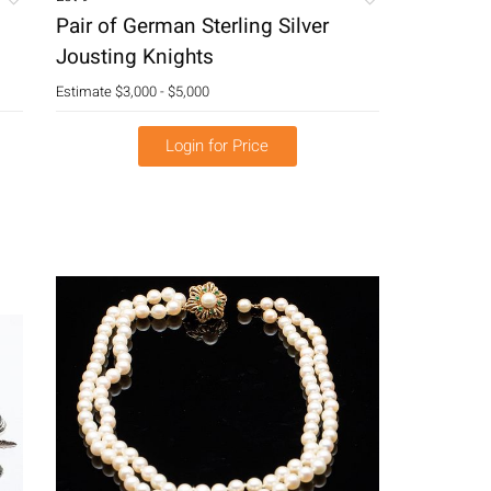
Pair of German Sterling Silver
Jousting Knights
Estimate
$3,000 - $5,000
Login for Price