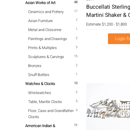
48
Asian Works of Art
Buccellati Sterlin
17
Ceramics and Pottery
Martini Shaker & 
7
Asian Furniture
Estimate
$1,200 - $1,800
1
Metal and Cloisonne
Login fo
2
Paintings and Drawings
5
Prints & Multiples
15
Sculptures & Carvings
2
Bronzes
1
Snuff Bottles
10
Watches & Clocks
2
Wristwatches
5
Table, Mantle Clocks
3
Floor, Case and Grandfather
Clocks
11
American Indian &