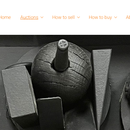
Home
Auctions
How to sell
How to buy
A