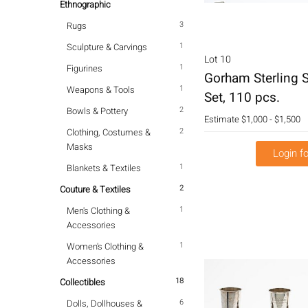
Ethnographic
3
Rugs
1
Sculpture & Carvings
Lot 10
1
Figurines
Gorham Sterling S
1
Weapons & Tools
Set, 110 pcs.
2
Bowls & Pottery
Estimate
$1,000 - $1,500
2
Clothing, Costumes &
Masks
Login fo
1
Blankets & Textiles
2
Couture & Textiles
1
Men's Clothing &
Accessories
1
Women's Clothing &
Accessories
18
Collectibles
6
Dolls, Dollhouses &