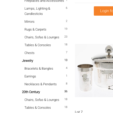
1
Fireplaces and Accessories
6
Lamps, Lighting &
Login fo
Candlesticks
2
Mirrors
19
Rugs & Carpets
23
Chairs, Sofas & Lounges
18
Tables & Consoles
7
Chests
13
Jewelry
4
Bracelets & Bangles
1
Earrings
8
Necklaces & Pendants
36
20th Century
18
Chairs, Sofas & Lounges
18
Tables & Consoles
Lot 7