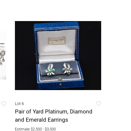
Lot 6
Pair of Yard Platinum, Diamond
and Emerald Earrings
Estimate
$2,500 - $3,500