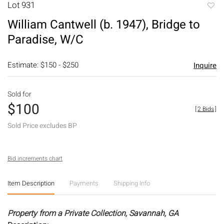
Lot 931
to
William Cantwell (b. 1947), Bridge to
favori
Paradise, W/C
Estimate: $150 - $250
Inquire
Sold for
$100
[
2 Bids
]
Sold Price excludes BP
Bid increments chart
Item Description
Payments
Shipping Info
Property from a Private Collection, Savannah, GA