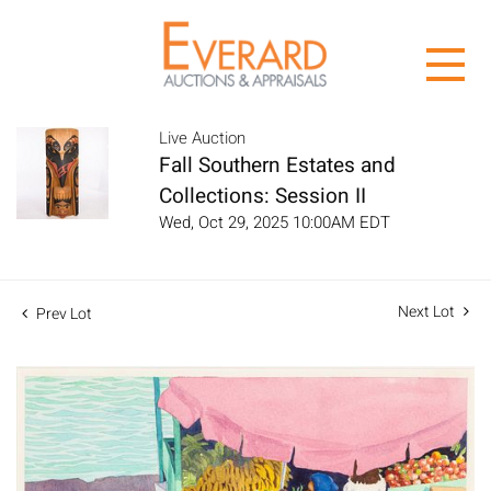
Live Auction
Fall Southern Estates and
Collections: Session II
Wed, Oct 29, 2025 10:00AM EDT
Next Lot
Prev Lot