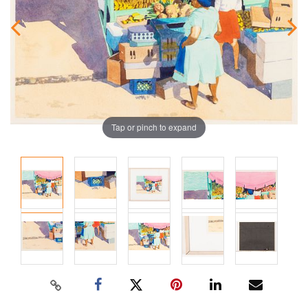
Tap or pinch to expand