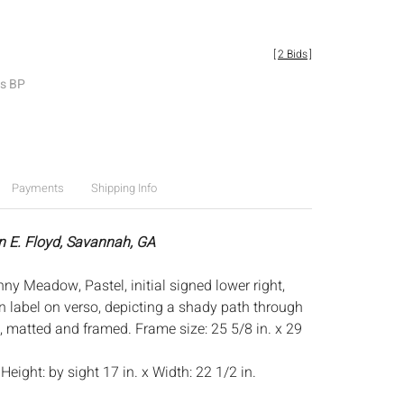
[
2 Bids
]
es BP
Payments
Shipping Info
n E. Floyd, Savannah, GA
ny Meadow, Pastel, initial signed lower right,
n label on verso, depicting a shady path through
s, matted and framed. Frame size: 25 5/8 in. x 29
:
Height: by sight 17 in. x Width: 22 1/2 in.