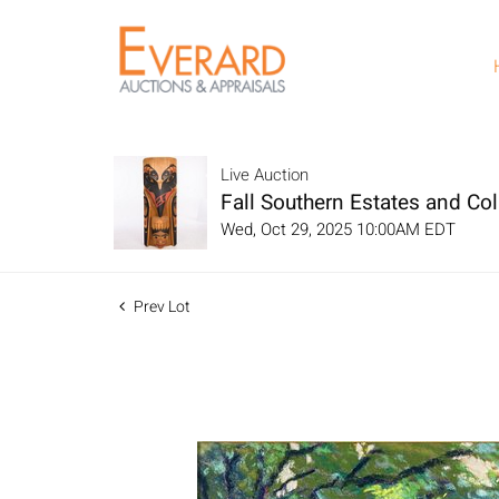
Live Auction
Fall Southern Estates and Col
Wed, Oct 29, 2025 10:00AM EDT
Prev Lot