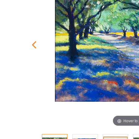
Hover to