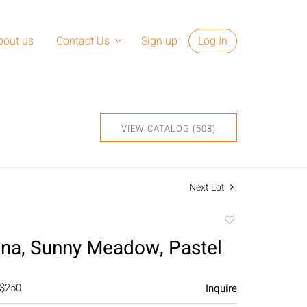
bout us
Contact Us
Sign up
Log In
VIEW CATALOG (508)
Next Lot
Add
to
na, Sunny Meadow, Pastel
favorite
 $250
Inquire