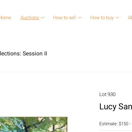
Home
Auctions
How to sell
How to buy
A
lections: Session II
Lot 930
Lucy San
Estimate: $150 -