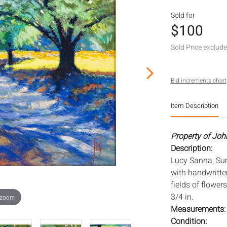
Sold for
$100
Sold Price exclud
Bid increments chart
Item Description
Property of Joh
Description:
Lucy Sanna, Sun
with handwritte
fields of flower
3/4 in.
 zoom
Measurements
Condition: