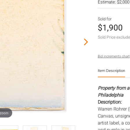
Estimate: $2,000
Sold for
$1,900
Sold Price exclud
Bid increments chart
Item Description
Property from a 
Philadelphia
Description:
Warren Rohrer (
 zoom
Canvas, unsigne
artist label, a c