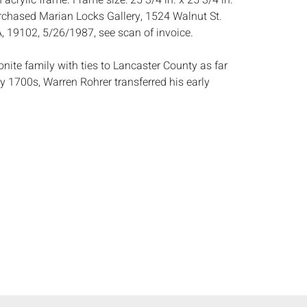
 acrylic frame. Frame size: 25 3/4 in. x 25 3/4 in.
chased Marian Locks Gallery, 1524 Walnut St.
A, 19102, 5/26/1987, see scan of invoice.
nite family with ties to Lancaster County as far
y 1700s, Warren Rohrer transferred his early
reverence for the land into his abstract field of
. Rohrer graduated from Eastern Mennonite
nia with a degree in education and plans to teach
r taught at the Philadelphia College of Art
7 and joined the faculty full time in 1974. The
family made their home in Lancaster County where
nected to the land until 1984 when they moved to
European trip in 1972 in which the artist viewed
trospective exhibits of Mark Rothko and Barnett
ohrer define his mature style. It was soon after
hrer produced his first grid type painting. (AskArt)
:
Height: of canvas 24 in. x Width: 24 in.