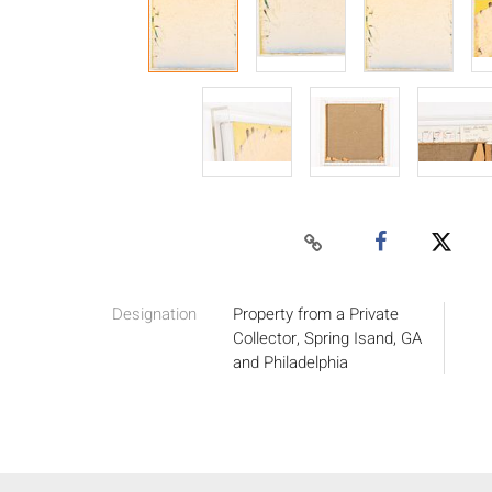
Designation
Property from a Private
Collector, Spring Isand, GA
and Philadelphia