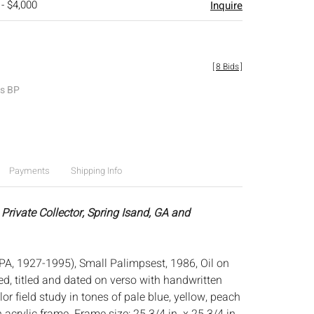
 - $4,000
Inquire
[
8 Bids
]
es BP
Payments
Shipping Info
Private Collector, Spring Isand, GA and
PA, 1927-1995), Small Palimpsest, 1986, Oil on
d, titled and dated on verso with handwritten
olor field study in tones of pale blue, yellow, peach