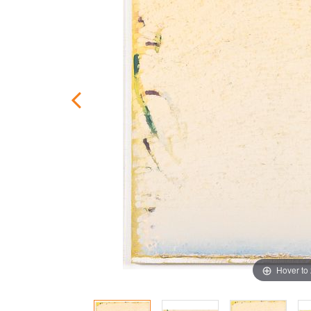
Hover to