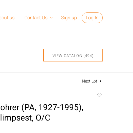
bout us
Contact Us
Sign up
Log In
VIEW CATALOG (494)
Next Lot
Add
to
ohrer (PA, 1927-1995),
favorite
limpsest, O/C