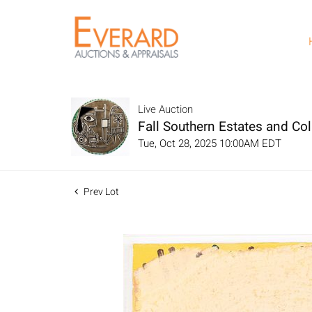
Live Auction
Fall Southern Estates and Col
Tue, Oct 28, 2025 10:00AM EDT
Prev Lot