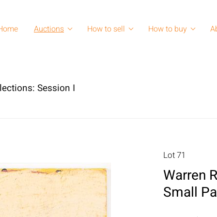
Home
Auctions
How to sell
How to buy
A
lections: Session I
Lot 71
Warren R
Small Pa