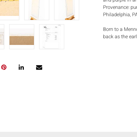
and purple in an
Provenance: pur
Philadelphia, P
Born to a Menno
back as the earl
experiences and 
color paintings
College in Virgi
and paint. Rohre
beginning in 196
artist and his 
Rohrer felt con
Philadelphia. A 
the memorial re
Newman helped R
this trip that Ro
Measurements
Condition: