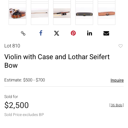
Lot 810
to
Violin with Case and Lothar Seifert
favori
Bow
Estimate: $500 - $700
Inquire
Sold for
$2,500
[
36 Bids
]
Sold Price excludes BP