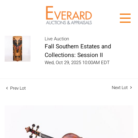
Live Auction
Fall Southern Estates and
Collections: Session II
Wed, Oct 29, 2025 10:00AM EDT
Next Lot
Prev Lot