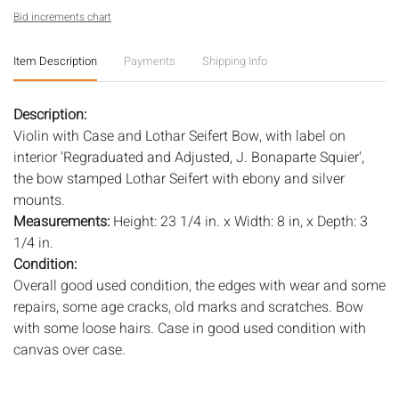
Bid increments chart
Item Description
Payments
Shipping Info
Description:
Violin with Case and Lothar Seifert Bow, with label on
interior 'Regraduated and Adjusted, J. Bonaparte Squier',
the bow stamped Lothar Seifert with ebony and silver
mounts.
Measurements:
Height: 23 1/4 in. x Width: 8 in, x Depth: 3
1/4 in.
Condition:
Overall good used condition, the edges with wear and some
repairs, some age cracks, old marks and scratches. Bow
with some loose hairs. Case in good used condition with
canvas over case.
Notice to bidders:
The absence of a condition report does