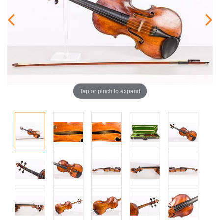
Tap or pinch to expand