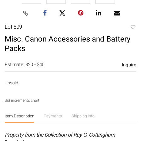
Lot 809
to
Misc. Canon Accessories and Battery
favori
Packs
Estimate: $20 - $40
Inquire
Unsold
Bid increments chart
Item Description
Payments
Shipping Info
Property from the Collection of Ray C. Cottingham