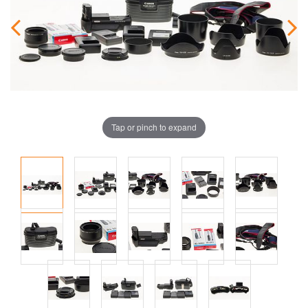
Tap or pinch to expand