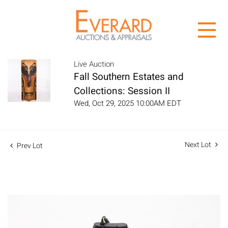
Live Auction
Fall Southern Estates and
Collections: Session II
Wed, Oct 29, 2025 10:00AM EDT
Next Lot
Prev Lot