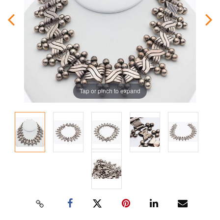
Tap or pinch to expand