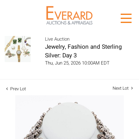
Live Auction
Jewelry, Fashion and Sterling
Silver: Day 3
Thu, Jun 25, 2026 10:00AM EDT
Next Lot
Prev Lot