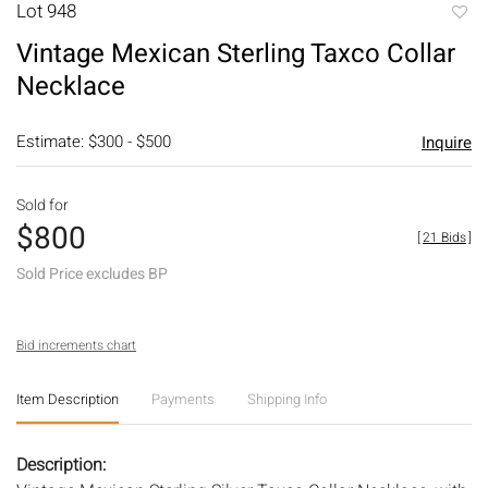
Lot 948
to
Vintage Mexican Sterling Taxco Collar
favori
Necklace
Estimate: $300 - $500
Inquire
Sold for
$800
[
21 Bids
]
Sold Price excludes BP
Bid increments chart
Item Description
Payments
Shipping Info
Description: