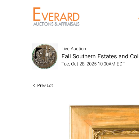
Live Auction
Fall Southern Estates and Col
Tue, Oct 28, 2025 10:00AM EDT
Prev Lot