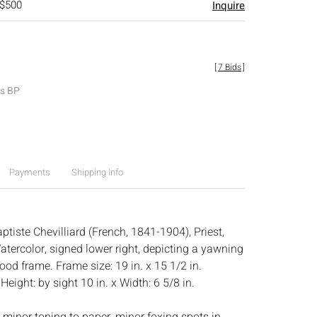
 $500
Inquire
[
7 Bids
]
es BP
Payments
Shipping Info
tiste Chevilliard (French, 1841-1904), Priest,
ercolor, signed lower right, depicting a yawning
twood frame. Frame size: 19 in. x 15 1/2 in.
:
Height: by sight 10 in. x Width: 6 5/8 in.