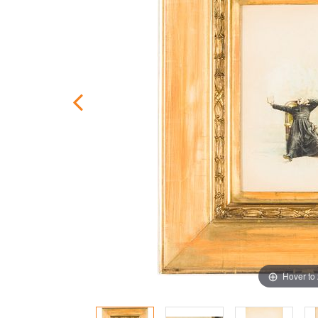
Hover to