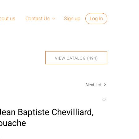
bout us
Contact Us
Sign up
Log In
VIEW CATALOG (494)
Next Lot
Add
to
ean Baptiste Chevilliard,
favorite
Gouache