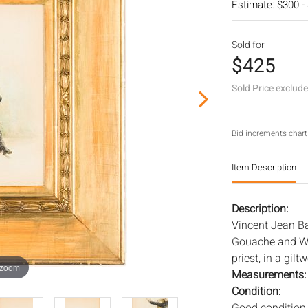
Estimate: $300 -
Sold for
$425
Sold Price exclud
Bid increments chart
Item Description
Description:
Vincent Jean Bap
Gouache and Wat
priest, in a gil
 zoom
Measurements
Condition: