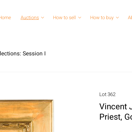
Home
Auctions
How to sell
How to buy
A
lections: Session I
Lot 362
Vincent J
Priest, 