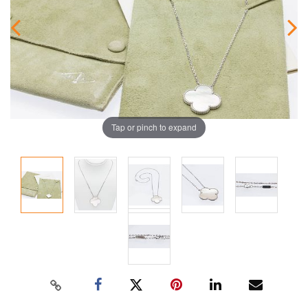
Tap or pinch to expand