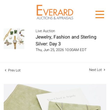
Live Auction
Jewelry, Fashion and Sterling
Silver: Day 3
Thu, Jun 25, 2026 10:00AM EDT
Next Lot
Prev Lot