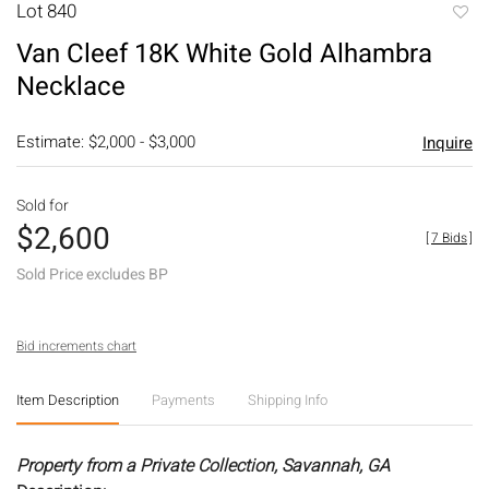
Lot 840
to
Van Cleef 18K White Gold Alhambra
favori
Necklace
Estimate: $2,000 - $3,000
Inquire
Sold for
$2,600
[
7 Bids
]
Sold Price excludes BP
Bid increments chart
Item Description
Payments
Shipping Info
Property from a Private Collection, Savannah, GA