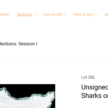
Home
Auctions
How to sell
How to buy
A
lections: Session I
Lot 206
Unsigned
Sharks 