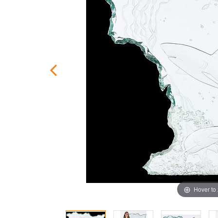
Hover to