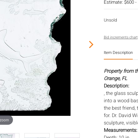
Estimate: $600 -
Unsold
Bid increments chart
Item Description
Property from t
Orange, FL
Description:
, the glass scul
into a wood base
the best friend,
for. Dr. David 
 zoom
sculpture, visibl
Measurements
Depth: 10 in.