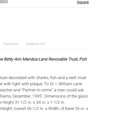
 $800
Inquire
Payments
Shipping Info
he Betty Ann Mandus-Lane Revocable Trust, Port
pture decorated with sharks, fish and a reef, inset
 with light with plaque 'To Dr. I. William Lane-
 teacher and "Partner-in-crime" a man could ask
Williams, December, 1995'. Dimensions of the glass
e height 31 1/2 in. x 34 in. x 1 1/2 in.
:
Height: overall 66 1/2 in. x Width: of base 26 in. x