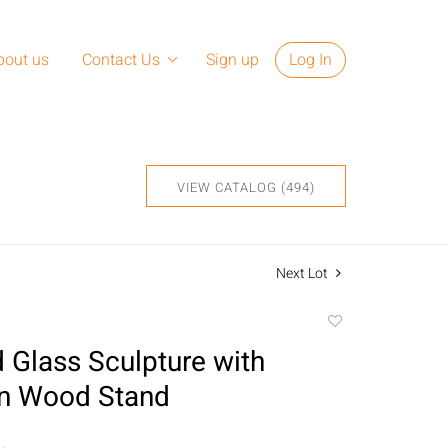
bout us
Contact Us
Sign up
Log In
VIEW CATALOG (494)
Next Lot
Add
to
 Glass Sculpture with
favorite
on Wood Stand