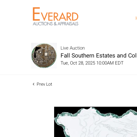
Live Auction
Fall Southern Estates and Col
Tue, Oct 28, 2025 10:00AM EDT
Prev Lot