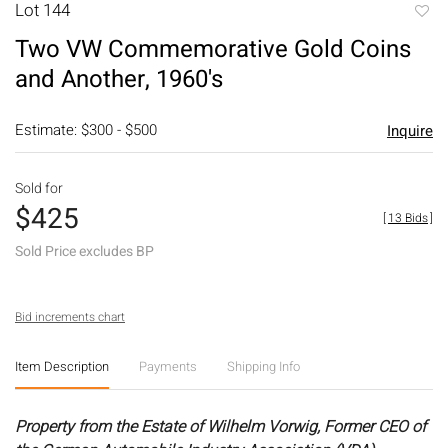
Lot 144
to
Two VW Commemorative Gold Coins
favori
and Another, 1960's
Estimate: $300 - $500
Inquire
Sold for
$425
[
13 Bids
]
Sold Price excludes BP
Bid increments chart
Item Description
Payments
Shipping Info
Property from the Estate of Wilhelm Vorwig, Former CEO of