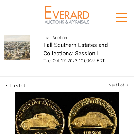
Live Auction
Fall Southern Estates and
Collections: Session I
Tue, Oct 17, 2023 10:00AM EDT
Next Lot
Prev Lot