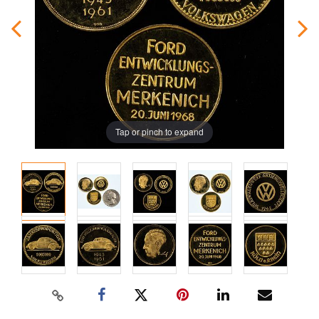
Tap or pinch to expand