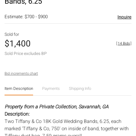
Bands, 6.25
Estimate: $700 - $900
Inquire
Sold for
$1,400
[
14 Bids
]
Sold Price excludes BP
Bid increments chart
Item Description
Payments
Shipping Info
Property from a Private Collection, Savannah, GA
Description:
Two Tiffany & Co 18K Gold Wedding Bands, 6.25, each
marked 'Tiffany & Co, 750' on inside of band, together with
Tiffany dust bag. 7.59 grams overall.