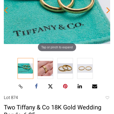
Tap or pinch to expand
Lot 874
to
Two Tiffany & Co 18K Gold Wedding
favori