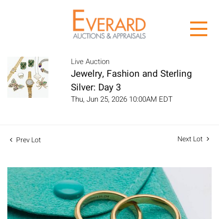
Live Auction
Jewelry, Fashion and Sterling
Silver: Day 3
Thu, Jun 25, 2026 10:00AM EDT
Next Lot
Prev Lot