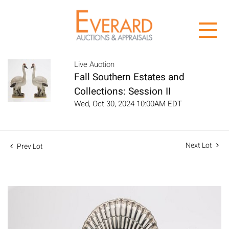
Live Auction
Fall Southern Estates and
Collections: Session II
Wed, Oct 30, 2024 10:00AM EDT
Next Lot
Prev Lot