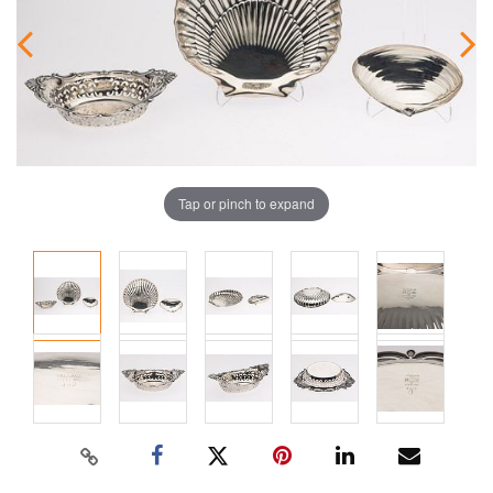
Tap or pinch to expand