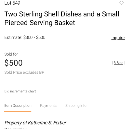
Lot 549
to
Two Sterling Shell Dishes and a Small
favori
Pierced Serving Basket
Estimate: $300 - $500
Inquire
Sold for
$500
[
3 Bids
]
Sold Price excludes BP
Bid increments chart
Item Description
Payments
Shipping Info
Property of Katherine S. Ferber