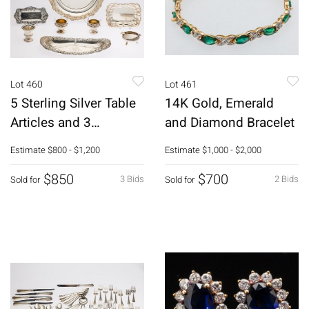
Lot 460
Lot 461
5 Sterling Silver Table
14K Gold, Emerald
Articles and 3
and Diamond Bracelet
Silverplate Items
Estimate
$800 - $1,200
Estimate
$1,000 - $2,000
$850
$700
3 Bids
2 Bids
Sold for
Sold for