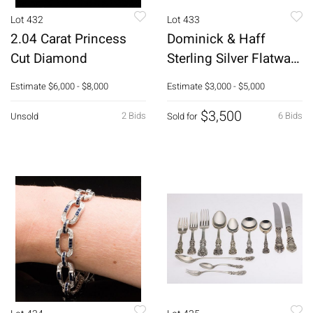
Lot 432
Lot 433
2.04 Carat Princess
Dominick & Haff
Cut Diamond
Sterling Silver Flatware
Set, 137 pcs.
Estimate
$6,000 - $8,000
Estimate
$3,000 - $5,000
$3,500
2 Bids
6 Bids
Unsold
Sold for