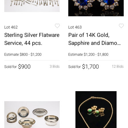
Lot 462
Lot 463
Sterling Silver Flatware
Pair of 14K Gold,
Service, 44 pcs.
Sapphire and Diamond
Earrings
Estimate
$800 - $1,200
Estimate
$1,200 - $1,800
$900
$1,700
3 Bids
12 Bids
Sold for
Sold for