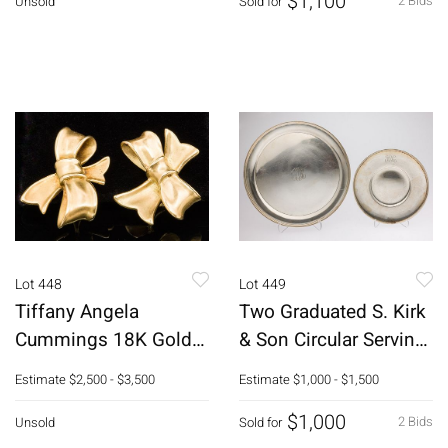
$1,100
2 Bids
Unsold
Sold for
Lot 448
Lot 449
Tiffany Angela
Two Graduated S. Kirk
Cummings 18K Gold
& Son Circular Serving
Bow Earrings
Platters
Estimate
$2,500 - $3,500
Estimate
$1,000 - $1,500
$1,000
2 Bids
Unsold
Sold for