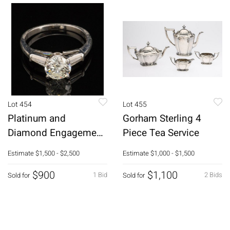
Lot 454
Lot 455
Platinum and
Gorham Sterling 4
Diamond Engagement
Piece Tea Service
Ring
Estimate
$1,500 - $2,500
Estimate
$1,000 - $1,500
$900
$1,100
1 Bid
2 Bids
Sold for
Sold for