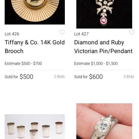
Lot 426
Lot 427
Tiffany & Co. 14K Gold
Diamond and Ruby
Brooch
Victorian Pin/Pendant
Estimate
$500 - $700
Estimate
$1,000 - $1,500
$500
$600
2 Bids
3 Bids
Sold for
Sold for