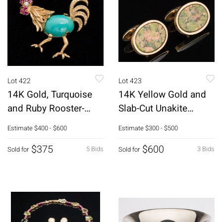
Lot 422
Lot 423
14K Gold, Turquoise
14K Yellow Gold and
and Ruby Rooster-
Slab-Cut Unakite
Form Pin
Cufflinks
Estimate
$400 - $600
Estimate
$300 - $500
$375
$600
5 Bids
3 Bids
Sold for
Sold for