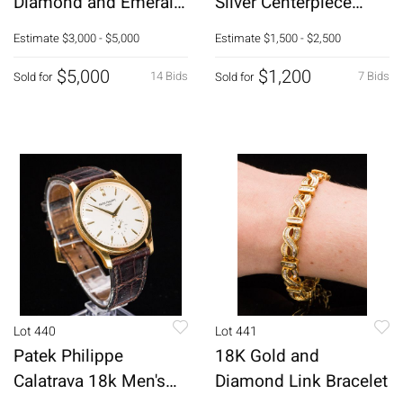
Diamond and Emerald
Silver Centerpiece
Tennis Bracelet
Bowl
Estimate
$3,000 - $5,000
Estimate
$1,500 - $2,500
$5,000
$1,200
14 Bids
7 Bids
Sold for
Sold for
Lot 440
Lot 441
Patek Philippe
18K Gold and
Calatrava 18k Men's
Diamond Link Bracelet