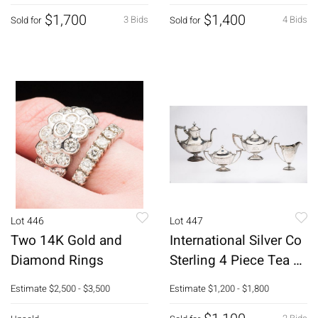
46 pcs
$1,700
$1,400
3 Bids
4 Bids
Sold for
Sold for
Lot 446
Lot 447
Two 14K Gold and
International Silver Co
Diamond Rings
Sterling 4 Piece Tea &
Coffee Service
Estimate
$2,500 - $3,500
Estimate
$1,200 - $1,800