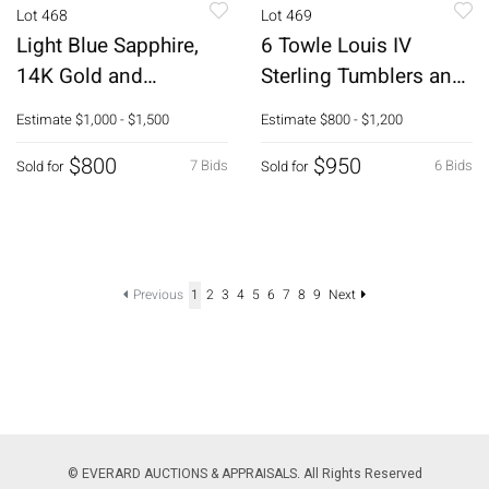
Lot 468
Lot 469
Light Blue Sapphire,
6 Towle Louis IV
14K Gold and
Sterling Tumblers and
Diamond Ring
a Lidded Sugar
Estimate
$1,000 - $1,500
Estimate
$800 - $1,200
$800
$950
7 Bids
6 Bids
Sold for
Sold for
Previous
1
2
3
4
5
6
7
8
9
Next
© EVERARD AUCTIONS & APPRAISALS. All Rights Reserved