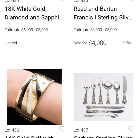
Lot 434
Lot 435
18K White Gold,
Reed and Barton
Diamond and Sapphire
Francis I Sterling Silver
Bracelet
Flatware Service, 135
Estimate
$6,000 - $8,000
Estimate
$3,000 - $5,000
pcs.
$4,000
3 Bids
Unsold
Sold for
Lot 436
Lot 437