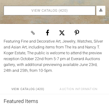
VIEW CATALOG (420)
Featuring Fine and Decorative Art, Jewelry, Watches, Silver
and Asian Art, including items from The Ira and Nancy T.
Koger Estate, The public is welcome to attend the preview
reception October 22nd from 5-7 pm at Everard Auctions
gallery, with additional previewing available June 23rd,
24th and 25th, from 10-5pm.
VIEW CATALOG (420)
AUCTION INFORMATION
Featured Items