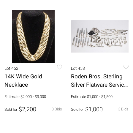
Lot 452
Lot 453
14K Wide Gold
Roden Bros. Sterling
Necklace
Silver Flatware Service,
55 pcs.
Estimate
$2,000 - $3,000
Estimate
$1,000 - $1,500
$2,200
$1,000
3 Bids
3 Bids
Sold for
Sold for