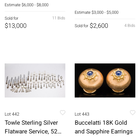
Wristwatch
Estimate
$6,000 - $8,000
Estimate
$3,000 - $5,000
11 Bids
Sold for
$13,000
$2,600
4 Bids
Sold for
Lot 442
Lot 443
Towle Sterling Silver
Buccelatti 18K Gold
Flatware Service, 52
and Sapphire Earrings