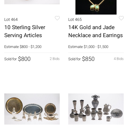
Lot 464
Lot 465
10 Sterling Silver
14K Gold and Jade
Serving Articles
Necklace and Earrings
Estimate
$800 - $1,200
Estimate
$1,000 - $1,500
$800
$850
2 Bids
4 Bids
Sold for
Sold for