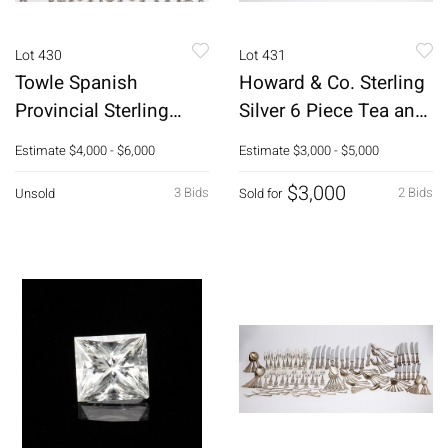
Lot 430
Lot 431
Towle Spanish
Howard & Co. Sterling
Provincial Sterling
Silver 6 Piece Tea and
Flatware Service, 112
Coffee Service
Estimate
$4,000 - $6,000
Estimate
$3,000 - $5,000
pcs.
$3,000
3 Bids
2 Bids
Unsold
Sold for