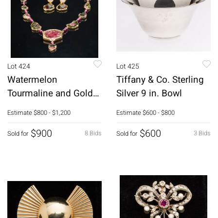
Lot 424
Lot 425
Watermelon
Tiffany & Co. Sterling
Tourmaline and Gold
Silver 9 in. Bowl
Necklace and Earrings
Estimate
$800 - $1,200
Estimate
$600 - $800
$900
$600
8 Bids
3 Bids
Sold for
Sold for