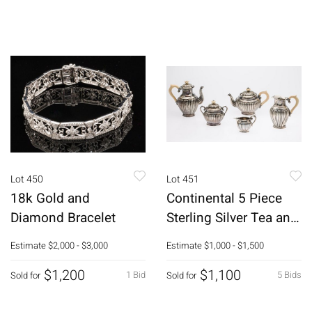
Lot 450
Lot 451
18k Gold and
Continental 5 Piece
Diamond Bracelet
Sterling Silver Tea and
Coffee Set
Estimate
$2,000 - $3,000
Estimate
$1,000 - $1,500
$1,200
$1,100
1 Bid
5 Bids
Sold for
Sold for