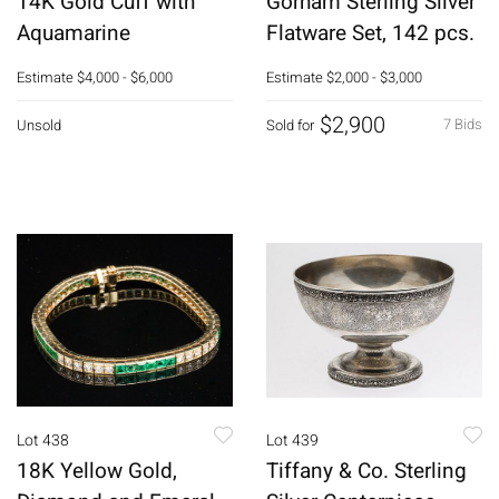
14K Gold Cuff with
Gorham Sterling Silver
Aquamarine
Flatware Set, 142 pcs.
Estimate
$4,000 - $6,000
Estimate
$2,000 - $3,000
$2,900
7 Bids
Unsold
Sold for
Lot 438
Lot 439
18K Yellow Gold,
Tiffany & Co. Sterling