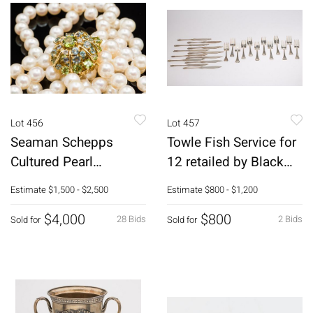
Lot 456
Lot 457
Seaman Schepps
Towle Fish Service for
Cultured Pearl
12 retailed by Black
Necklace w Gold,
Starr & Frost, 24 pc
Estimate
$1,500 - $2,500
Estimate
$800 - $1,200
Gem-Set Clasp
$4,000
$800
28 Bids
2 Bids
Sold for
Sold for