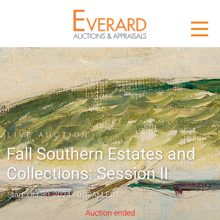
LIVE AUCTION
Fall Southern Estates and
Collections: Session II
Start: Oct 30, 2024 10:00AM EDT
Auction ended