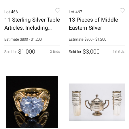
Lot 466
Lot 467
11 Sterling Silver Table
13 Pieces of Middle
Articles, Including
Eastern Silver
Tiffany
Estimate
$800 - $1,200
Estimate
$800 - $1,200
$1,000
$3,000
2 Bids
18 Bids
Sold for
Sold for