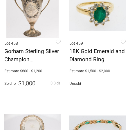
Lot 458
Lot 459
Gorham Sterling Silver
18K Gold Emerald and
Champion
Diamond Ring
Saddlehorse Trophy,
Estimate
$800 - $1,200
Estimate
$1,500 - $2,000
1897-98
$1,000
3 Bids
Sold for
Unsold