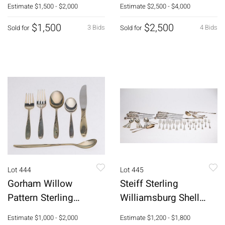
pcs
Estimate
$1,500 - $2,000
Estimate
$2,500 - $4,000
$1,500
$2,500
3 Bids
4 Bids
Sold for
Sold for
Lot 444
Lot 445
Gorham Willow
Steiff Sterling
Pattern Sterling
Williamsburg Shell
Flatware, 73 pcs.
Pattern Flatware Set,
Estimate
$1,000 - $2,000
Estimate
$1,200 - $1,800