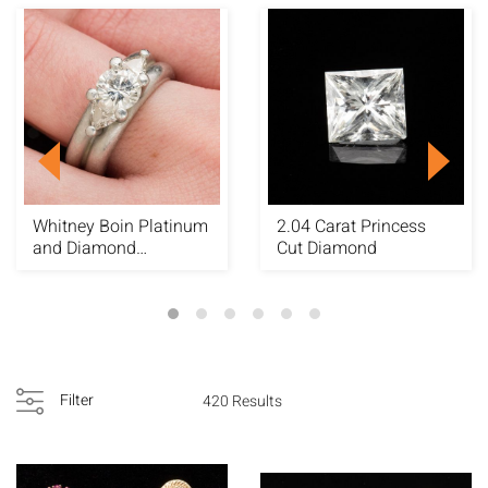
Whitney Boin Platinum
2.04 Carat Princess
and Diamond
Cut Diamond
Engagement Ring
Filter
420 Results