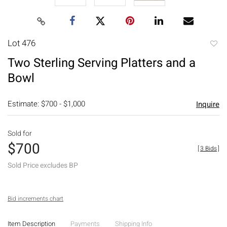
Lot 476
to
Two Sterling Serving Platters and a
favori
Bowl
Estimate: $700 - $1,000
Inquire
Sold for
$700
[
3 Bids
]
Sold Price excludes BP
Bid increments chart
Item Description
Payments
Shipping Info