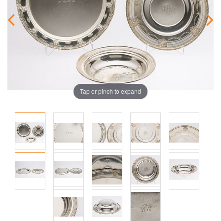
Tap or pinch to expand