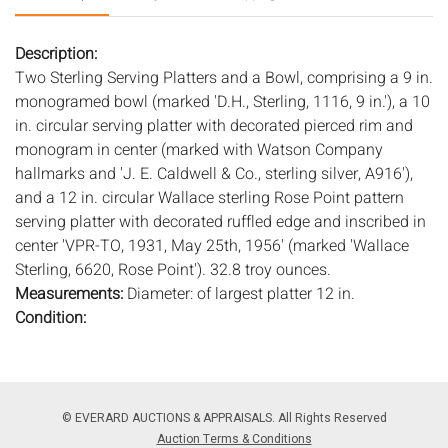
Description:
Two Sterling Serving Platters and a Bowl, comprising a 9 in.
monogramed bowl (marked 'D.H., Sterling, 1116, 9 in.'), a 10
in. circular serving platter with decorated pierced rim and
monogram in center (marked with Watson Company
hallmarks and 'J. E. Caldwell & Co., sterling silver, A916'),
and a 12 in. circular Wallace sterling Rose Point pattern
serving platter with decorated ruffled edge and inscribed in
center 'VPR-TO, 1931, May 25th, 1956' (marked 'Wallace
Sterling, 6620, Rose Point'). 32.8 troy ounces.
Measurements:
Diameter: of largest platter 12 in.
Condition:
Overall good condition, general wear and scratches, bowl
with dings and dents.
Notice to bidders:
The absence of a condition report does
© EVERARD AUCTIONS & APPRAISALS. All Rights Reserved
not imply that the lot is in perfect condition or completely
Auction Terms & Conditions