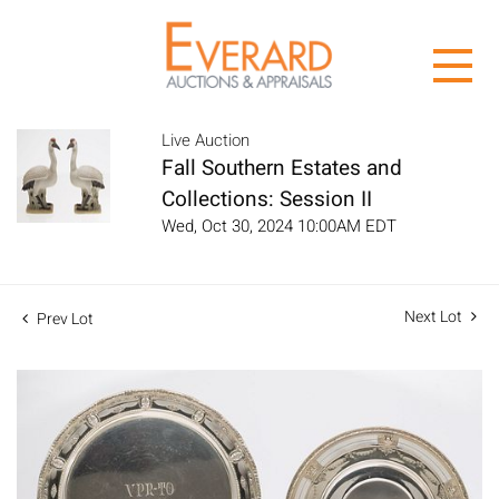
Live Auction
Fall Southern Estates and
Collections: Session II
Wed, Oct 30, 2024 10:00AM EDT
Next Lot
Prev Lot