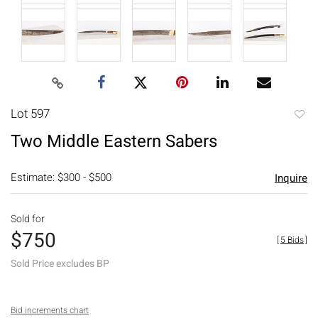
Lot 597
to
Two Middle Eastern Sabers
favori
Estimate: $300 - $500
Inquire
Sold for
$750
[
5 Bids
]
Sold Price excludes BP
Bid increments chart