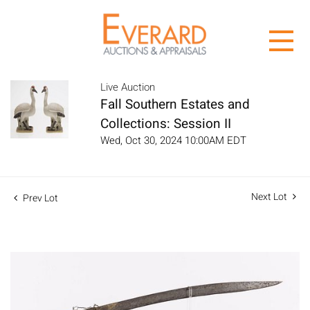
Live Auction
Fall Southern Estates and
Collections: Session II
Wed, Oct 30, 2024 10:00AM EDT
Next Lot
Prev Lot