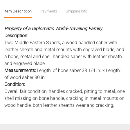
Item Description
Payments
Shipping Info
Property of a Diplomatic World-Traveling Family
Description:
Two Middle Eastern Sabers, a wood handled saber with
leather sheath and metal mounts with engraved blade, and
a bone, metal and shell handled saber with leather sheath
and engraved blade.
Measurements:
Length: of bone saber 33 1/4 in. x Length:
of wood saber 30 in.
Condition:
Overall fair condition, handles cracked, pitting to metal, one
shell missing on bone handle, cracking in metal mounts on
wood handle, both leather sheaths wear and cracking,
pitting to blades, tape near hilt of bone handled saber.
Notice to bidders:
The absence of a condition report does