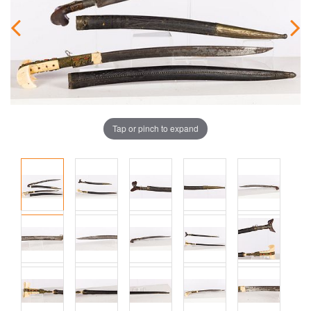
Tap or pinch to expand