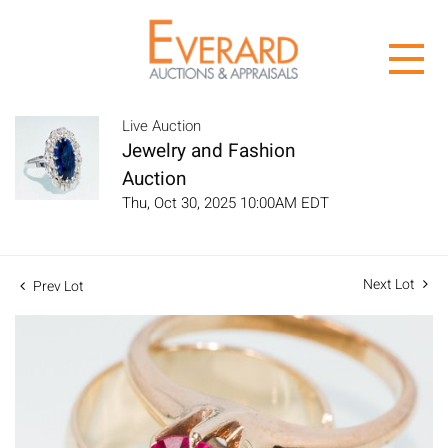
Live Auction
Jewelry and Fashion
Auction
Thu, Oct 30, 2025 10:00AM EDT
Next Lot
Prev Lot