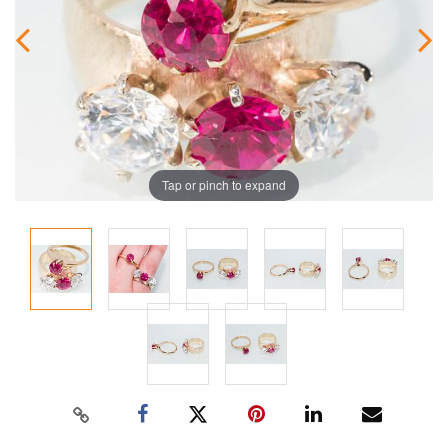
Tap or pinch to expand