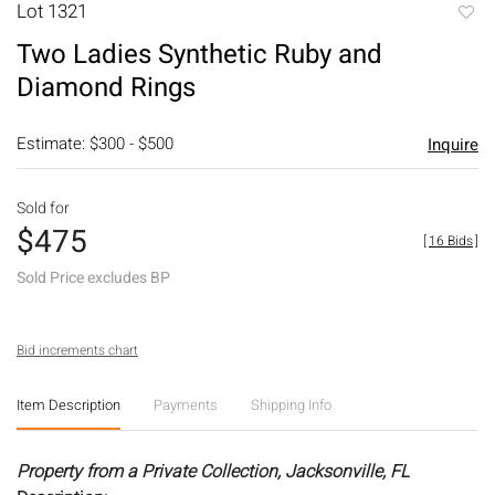
Lot 1321
to
Two Ladies Synthetic Ruby and
favori
Diamond Rings
Estimate: $300 - $500
Inquire
Sold for
$475
[
16 Bids
]
Sold Price excludes BP
Bid increments chart
Item Description
Payments
Shipping Info
Property from a Private Collection, Jacksonville, FL