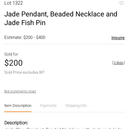
Lot 1322
to
Jade Pendant, Beaded Necklace and
favori
Jade Fish Pin
Estimate: $200 - $400
Inquire
Sold for
$200
[
3 Bids
]
Sold Price excludes BP
Bid increments chart
Item Description
Payments
Shipping Info
Description: