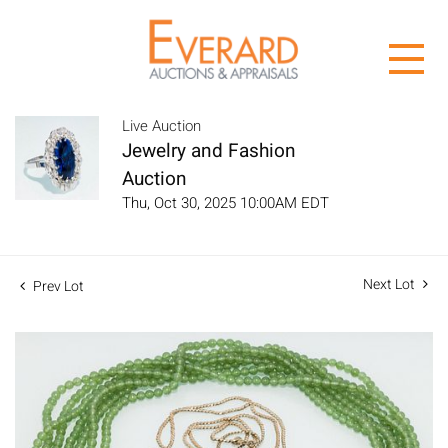
Live Auction
Jewelry and Fashion
Auction
Thu, Oct 30, 2025 10:00AM EDT
Next Lot
Prev Lot