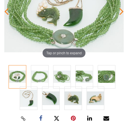
Tap or pinch to expand