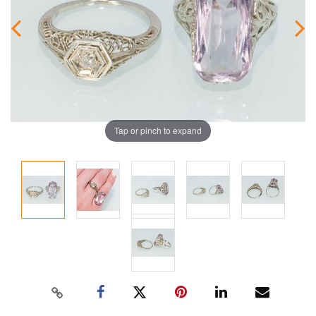
Tap or pinch to expand