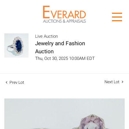
Live Auction
Jewelry and Fashion
Auction
Thu, Oct 30, 2025 10:00AM EDT
Next Lot
Prev Lot