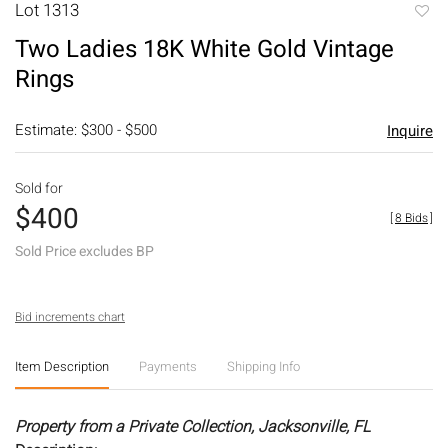
Lot 1313
to
Two Ladies 18K White Gold Vintage
favori
Rings
Estimate: $300 - $500
Inquire
Sold for
$400
[
8 Bids
]
Sold Price excludes BP
Bid increments chart
Item Description
Payments
Shipping Info
Property from a Private Collection, Jacksonville, FL