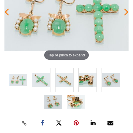
Tap or pinch to expand