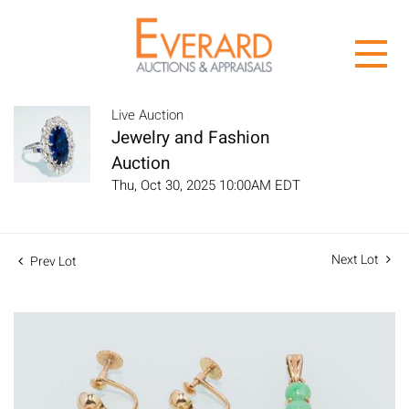
Live Auction
Jewelry and Fashion
Auction
Thu, Oct 30, 2025 10:00AM EDT
Next Lot
Prev Lot