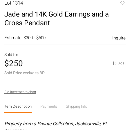
Lot 1314
to
Jade and 14K Gold Earrings and a
favori
Cross Pendant
Estimate: $300 - $500
Inquire
Sold for
$250
[
6 Bids
]
Sold Price excludes BP
Bid increments chart
Item Description
Payments
Shipping Info
Property from a Private Collection, Jacksonville, FL