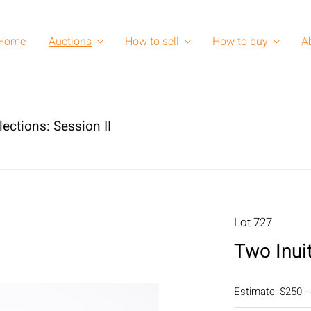
Home
Auctions
How to sell
How to buy
A
lections: Session II
Lot 727
Two Inui
Estimate: $250 -