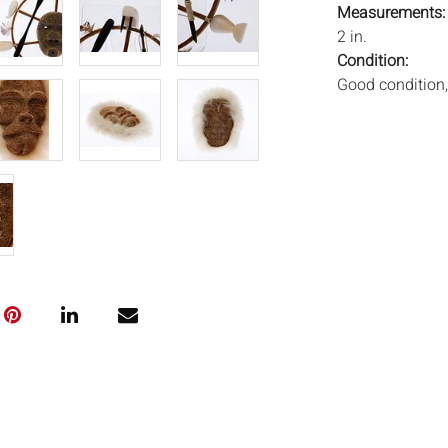
Measurements
2 in.
Condition:
Good condition,
Notice to bidder
imply that the l
wear and tear, 
MAY ALSO ACT A
photos closely p
available by req
auction. All lot
Auctions will n
movements, ligh
has not been ex
We do not guara
either in person
signify that you
Everard Auction