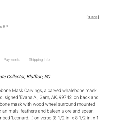
[
3 Bids
]
es BP
Payments
Shipping Info
ate Collector, Bluffton, SC
ebone Mask Carvings, a carved whalebone mask
nd, signed 'Evans A., Gam, AK, 99742' on back and
 bone mask with wood wheel surround mounted
k animals, feathers and baleen a ore and spear,
bed 'Leonard....' on verso (8 1/2 in. x 8 1/2 in. x 1