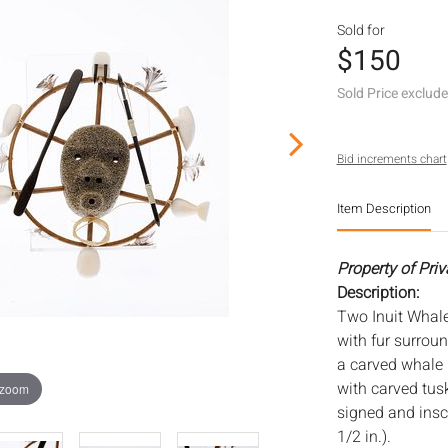
Sold for
$150
Sold Price exclud
Bid increments chart
Item Description
Property of Priv
Description:
Two Inuit Whal
with fur surrou
a carved whale
with carved tus
 zoom
signed and inscri
1/2 in.).