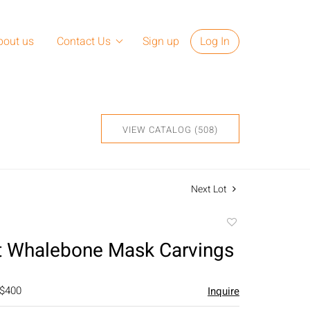
bout us
Contact Us
Sign up
Log In
VIEW CATALOG (508)
Next Lot
Add
to
t Whalebone Mask Carvings
favorite
 $400
Inquire