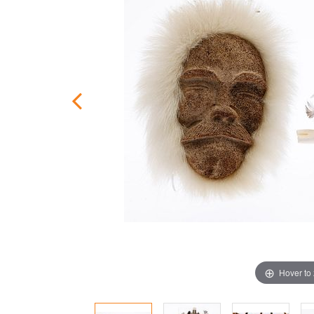
Hover to