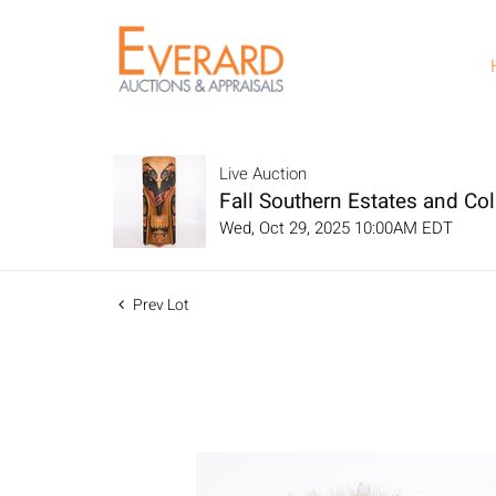
Live Auction
Fall Southern Estates and Col
Wed, Oct 29, 2025 10:00AM EDT
Prev Lot