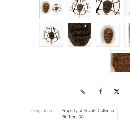
Designation
Property of Private Collector,
Bluffton, SC