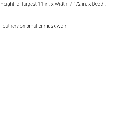
:
Height: of largest 11 in. x Width: 7 1/2 in. x Depth:
 feathers on smaller mask worn.
s:
The absence of a condition report does not
ot is in perfect condition or completely free from
imperfections, or the conditions of aging. PHOTOS
S A CONDITION REPORT. Please review all
rior to bidding. Complete condition reports are
uest, no later than 24 hours prior to the live
s are offered and sold 'AS ISâ€™, and Everard
ot provide refunds based on condition. Timepiece
ting and electrics have not been tested, and art
amined out of the frame unless otherwise stated.
ntee the condition of frames. By placing a bid,
, by phone, absentee or via the Internet, you
 agree to be bound by the conditions of sale.
s does not provide any shipping or packing