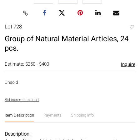
Lot 728
to
Group of Natural Material Articles, 24
favori
pcs.
Estimate: $250 - $400
Inquire
Unsold
Bid increments chart
Item Description
Payments
Shipping Info
Description: