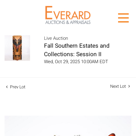
Live Auction
Fall Southern Estates and
Collections: Session II
Wed, Oct 29, 2025 10:00AM EDT
Next Lot
Prev Lot