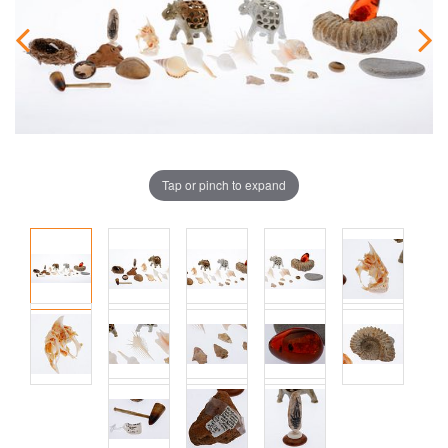
Tap or pinch to expand