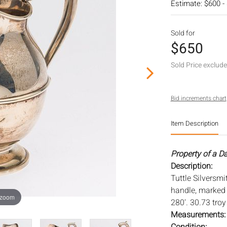
Estimate: $600 -
Sold for
$650
Sold Price exclud
Bid increments chart
Item Description
Property of a D
Description:
Tuttle Silversmi
handle, marked w
 zoom
280'. 30.73 tro
Measurements