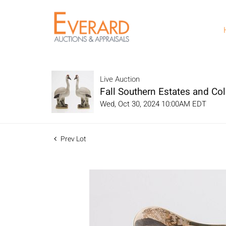
Live Auction
Fall Southern Estates and Col
Wed, Oct 30, 2024 10:00AM EDT
Prev Lot