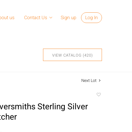
bout us
Contact Us
Sign up
Log In
VIEW CATALOG (420)
Next Lot
Add
to
lversmiths Sterling Silver
favorite
tcher