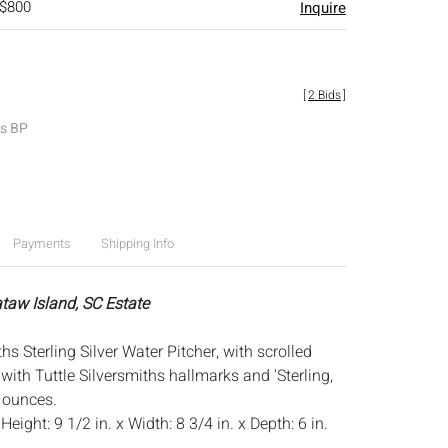
 $800
Inquire
[
2 Bids
]
es BP
Payments
Shipping Info
ataw Island, SC Estate
ths Sterling Silver Water Pitcher, with scrolled
ith Tuttle Silversmiths hallmarks and 'Sterling,
y ounces.
:
Height: 9 1/2 in. x Width: 8 3/4 in. x Depth: 6 in.