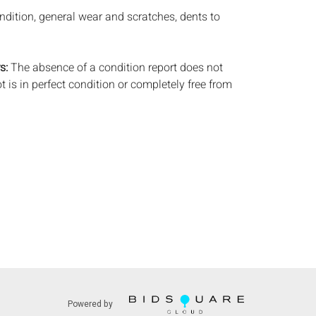
ndition, general wear and scratches, dents to
s:
The absence of a condition report does not
ot is in perfect condition or completely free from
imperfections, or the conditions of aging. PHOTOS
S A CONDITION REPORT. Please review all
rior to bidding. Complete condition reports are
uest, no later than 24 hours prior to the live
s are offered and sold 'AS IS’, and Everard Auctions
e refunds based on condition. Timepiece
ting and electrics have not been tested, and art
amined out of the frame unless otherwise stated.
ntee the condition of frames. By placing a bid,
, by phone, absentee or via the Internet, you
 agree to be bound by the conditions of sale.
s does not provide any shipping or packing
commend that all potential buyers obtain
Powered by