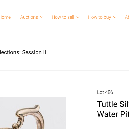
Home
Auctions
How to sell
How to buy
A
lections: Session II
Lot 486
Tuttle Si
Water Pi