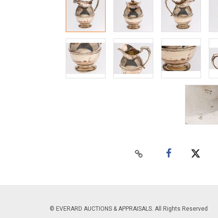
© EVERARD AUCTIONS & APPRAISALS. All Rights Reserved