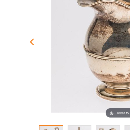
Hover to