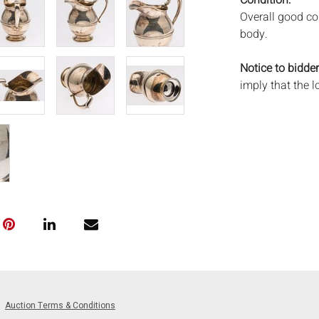
Condition:
Overall good co
body.
Notice to bidder
imply that the l
wear and tear, 
MAY ALSO ACT A
photos closely p
available by req
auction. All lot
will not provid
movements, ligh
has not been ex
We do not guara
either in person
signify that you
Everard Auction
Auction Terms & Conditions
services. We re