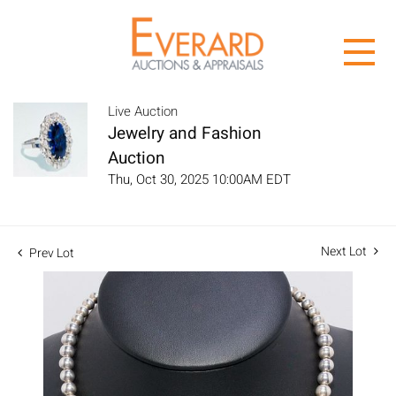
Live Auction
Jewelry and Fashion
Auction
Thu, Oct 30, 2025 10:00AM EDT
Next Lot
Prev Lot