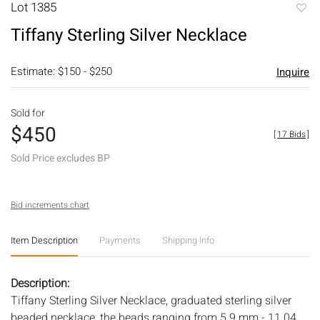
Lot 1385
to
Tiffany Sterling Silver Necklace
favori
Estimate: $150 - $250
Inquire
Sold for
$450
[
17 Bids
]
Sold Price excludes BP
Bid increments chart
Item Description
Payments
Shipping Info
Description:
Tiffany Sterling Silver Necklace, graduated sterling silver
beaded necklace, the beads ranging from 5.9 mm - 11.04