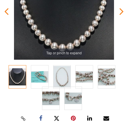
Tap or pinch to expand