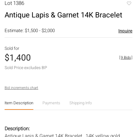
Lot 1386
to
Antique Lapis & Garnet 14K Bracelet
favori
Estimate: $1,500 - $2,000
Inquire
Sold for
$1,400
[
9 Bids
]
Sold Price excludes BP
Bid increments chart
Item Description
Payments
Shipping Info
Description:
Antique Lapis & Garnet 14K Bracelet , 14K yellow gold