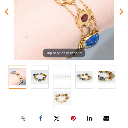
Tap or pinch to expand