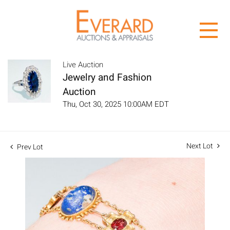
Live Auction
Jewelry and Fashion
Auction
Thu, Oct 30, 2025 10:00AM EDT
Next Lot
Prev Lot