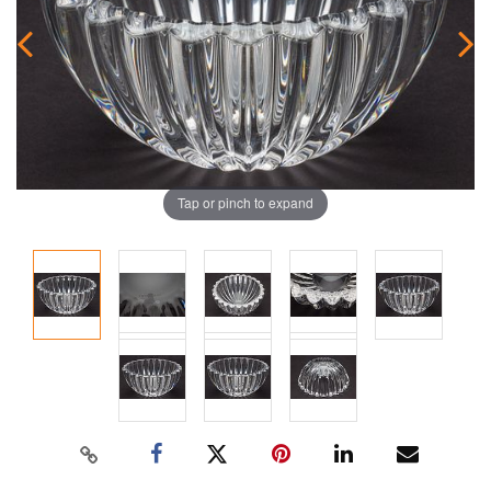
Tap or pinch to expand