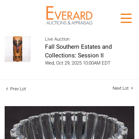
Live Auction
Fall Southern Estates and
Collections: Session II
Wed, Oct 29, 2025 10:00AM EDT
Next Lot
Prev Lot