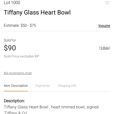
Lot 1000
to
Tiffany Glass Heart Bowl
favori
Estimate: $50 - $75
Inquire
Sold for
$90
[
9 Bids
]
Sold Price excludes BP
Bid increments chart
Item Description
Payments
Shipping Info
Description:
Tiffany Glass Heart Bowl , heart rimmed bowl, signed
'Tiffany & Co'.