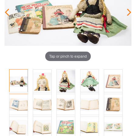
Tap or pinch to expand