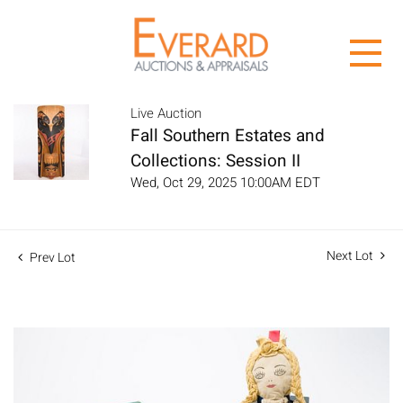
Live Auction
Fall Southern Estates and
Collections: Session II
Wed, Oct 29, 2025 10:00AM EDT
Next Lot
Prev Lot