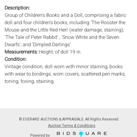
Description:
Group of Children's Books and a Doll, comprising a fabric
doll and four children's books, including 'The Rooster the
Mouse and the Little Red Hen' (water damage, staining);
'The Tale of Peter Rabbit' ; 'Snow White and the Seven
Dwarfs'; and 'Dimpled Darlings'.
Measurements:
Height: of doll 19 in.
Condition:
Vintage condition, doll worn with minor staining, books
with wear to bindings, worn covers, scattered pen marks,
toning, foxing, staining.
Notice to bidders:
The absence of a condition report does
not imply that the lot is in perfect condition or completely
free from wear and tear, imperfections, or the conditions of
aging. PHOTOS MAY ALSO ACT AS A CONDITION REPORT.
© EVERARD AUCTIONS & APPRAISALS. All Rights Reserved
Please review all photos closely prior to bidding. Complete
Auction Terms & Conditions
condition reports are available by request, no later than 24
Powered by