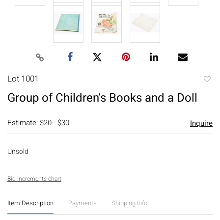
Lot 1001
to
Group of Children's Books and a Doll
favori
Estimate: $20 - $30
Inquire
Unsold
Bid increments chart
Item Description
Payments
Shipping Info