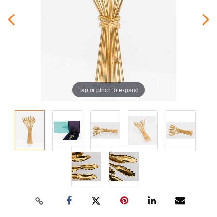
Tap or pinch to expand