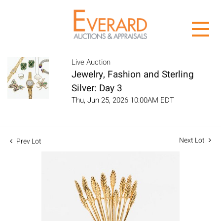
Live Auction
Jewelry, Fashion and Sterling
Silver: Day 3
Thu, Jun 25, 2026 10:00AM EDT
Next Lot
Prev Lot