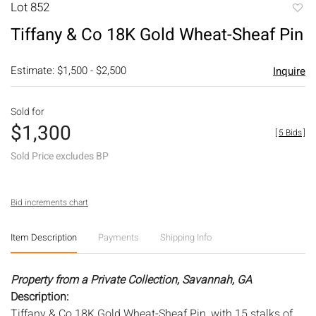
Lot 852
to
Tiffany & Co 18K Gold Wheat-Sheaf Pin
favori
Estimate: $1,500 - $2,500
Inquire
Sold for
$1,300
[
5 Bids
]
Sold Price excludes BP
Bid increments chart
Item Description
Payments
Shipping Info
Property from a Private Collection, Savannah, GA
Description:
Tiffany & Co 18K Gold Wheat-Sheaf Pin, with 15 stalks of