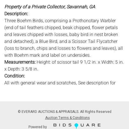
Property of a Private Collector, Savannah, GA
Description:
Three Boehm Birds, comprising a Prothonotary Warbler
(end of tail feathers chipped, beak chipped, flower petals
and leaves chipped with losses, baby bird in nest broken
and detached), a Blue Bird, and a Scissor Tail Flycatcher
(loss to branch, chips and losses to flowers and leaves), all
with Boehm mark and label on undersides.
Measurements:
Height: of scissor tail 9 1/2 in. x Width: 5 in.
x Depth: 3 5/8 in.
Condition:
All with general wear and scratches, See description for
details.
Notice to bidders:
The absence of a condition report does
not imply that the lot is in perfect condition or completely
© EVERARD AUCTIONS & APPRAISALS. All Rights Reserved
free from wear and tear, imperfections, or the conditions of
Auction Terms & Conditions
aging. PHOTOS MAY ALSO ACT AS A CONDITION REPORT.
Powered by