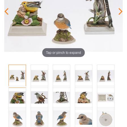
Tap or pinch to expand