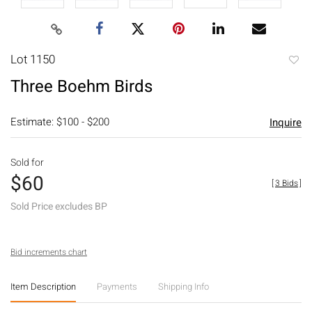
Lot 1150
to
Three Boehm Birds
favori
Estimate: $100 - $200
Inquire
Sold for
$60
[
3 Bids
]
Sold Price excludes BP
Bid increments chart
Item Description
Payments
Shipping Info