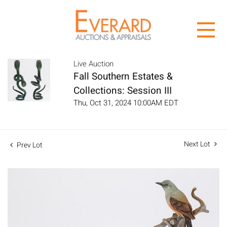
Live Auction
Fall Southern Estates &
Collections: Session III
Thu, Oct 31, 2024 10:00AM EDT
Next Lot
Prev Lot