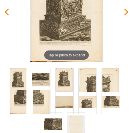
Tap or pinch to expand