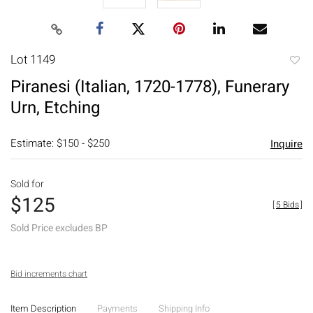
Lot 1149
to
Piranesi (Italian, 1720-1778), Funerary
favori
Urn, Etching
Estimate: $150 - $250
Inquire
Sold for
$125
[
5 Bids
]
Sold Price excludes BP
Bid increments chart
Item Description
Payments
Shipping Info