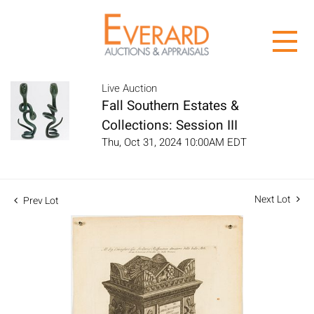
Live Auction
Fall Southern Estates &
Collections: Session III
Thu, Oct 31, 2024 10:00AM EDT
Next Lot
Prev Lot