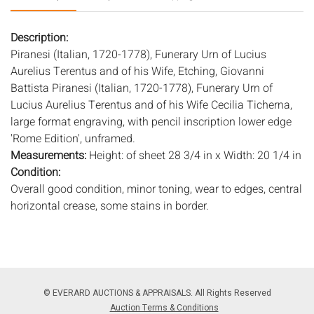
Description:
Piranesi (Italian, 1720-1778), Funerary Urn of Lucius
Aurelius Terentus and of his Wife, Etching, Giovanni
Battista Piranesi (Italian, 1720-1778), Funerary Urn of
Lucius Aurelius Terentus and of his Wife Cecilia Ticherna,
large format engraving, with pencil inscription lower edge
'Rome Edition', unframed.
Measurements:
Height: of sheet 28 3/4 in x Width: 20 1/4 in
Condition:
Overall good condition, minor toning, wear to edges, central
horizontal crease, some stains in border.
Notice to bidders:
The absence of a condition report does
not imply that the lot is in perfect condition or completely
free from wear and tear, imperfections, or the conditions of
aging. PHOTOS MAY ALSO ACT AS A CONDITION REPORT.
© EVERARD AUCTIONS & APPRAISALS. All Rights Reserved
Please review all photos closely prior to bidding. Complete
Auction Terms & Conditions