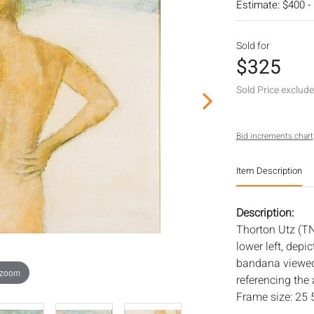
Estimate: $400 -
Sold for
$325
Sold Price exclud
Bid increments chart
Item Description
Description:
Thorton Utz (T
lower left, dep
bandana viewed 
 zoom
referencing the 
Frame size: 25 5