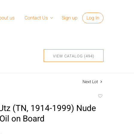
bout us
Contact Us
Sign up
Log In
VIEW CATALOG (494)
Next Lot
Add
to
Utz (TN, 1914-1999) Nude
favorite
il on Board