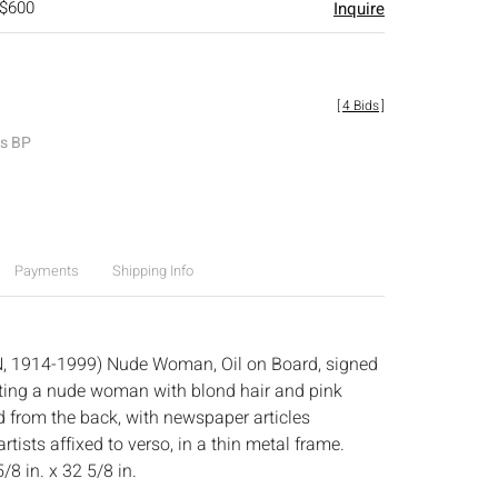
 $600
Inquire
[
4 Bids
]
es BP
Payments
Shipping Info
N, 1914-1999) Nude Woman, Oil on Board, signed
icting a nude woman with blond hair and pink
from the back, with newspaper articles
artists affixed to verso, in a thin metal frame.
/8 in. x 32 5/8 in.