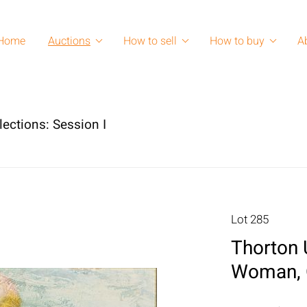
Home
Auctions
How to sell
How to buy
A
lections: Session I
Lot 285
Thorton 
Woman, O