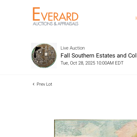
Live Auction
Fall Southern Estates and Col
Tue, Oct 28, 2025 10:00AM EDT
Prev Lot