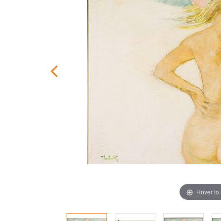
Hover to