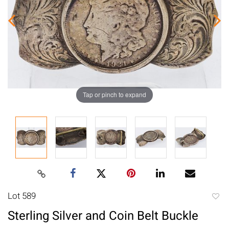
Tap or pinch to expand
Lot 589
to
Sterling Silver and Coin Belt Buckle
favori