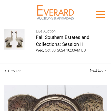
Live Auction
Fall Southern Estates and
Collections: Session II
Wed, Oct 30, 2024 10:00AM EDT
Next Lot
Prev Lot