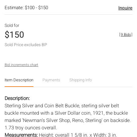
Estimate: $100 - $150
Inquire
Sold for
$150
[
9 Bids
]
Sold Price excludes BP
Bid increments chart
Item Description
Payments
Shipping Info
Description:
Sterling Silver and Coin Belt Buckle, sterling silver belt
buckle mounted with a Silver Dollar coin, 1921, the buckle
marked 'Newman's Silver Shop, Reno, Sterling' on backside.
1.73 troy ounces overall.
Measurements:
Height: overall 1 5/8 in. x Width: 3 in.