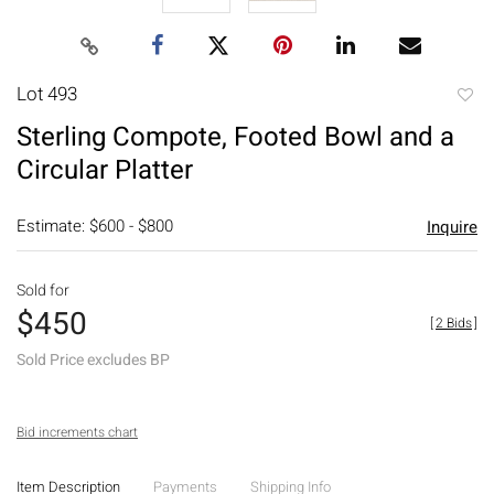
Lot 493
to
Sterling Compote, Footed Bowl and a
favori
Circular Platter
Estimate: $600 - $800
Inquire
Sold for
$450
[
2 Bids
]
Sold Price excludes BP
Bid increments chart
Item Description
Payments
Shipping Info