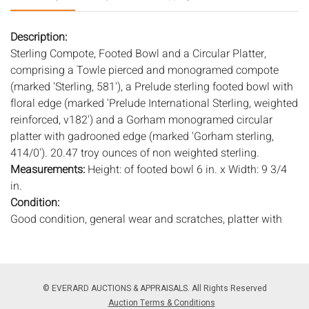
Description:
Sterling Compote, Footed Bowl and a Circular Platter,
comprising a Towle pierced and monogramed compote
(marked 'Sterling, 581'), a Prelude sterling footed bowl with
floral edge (marked 'Prelude International Sterling, weighted
reinforced, v182') and a Gorham monogramed circular
platter with gadrooned edge (marked 'Gorham sterling,
414/0'). 20.47 troy ounces of non weighted sterling.
Measurements:
Height: of footed bowl 6 in. x Width: 9 3/4
in.
Condition:
Good condition, general wear and scratches, platter with
small ding to center.
Notice to bidders:
The absence of a condition report does
not imply that the lot is in perfect condition or completely
© EVERARD AUCTIONS & APPRAISALS. All Rights Reserved
free from wear and tear, imperfections, or the conditions of
Auction Terms & Conditions