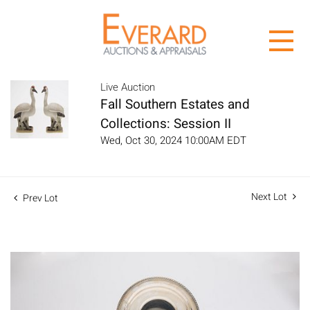
Live Auction
Fall Southern Estates and
Collections: Session II
Wed, Oct 30, 2024 10:00AM EDT
Next Lot
Prev Lot