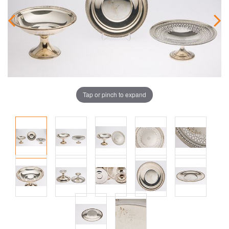
Tap or pinch to expand