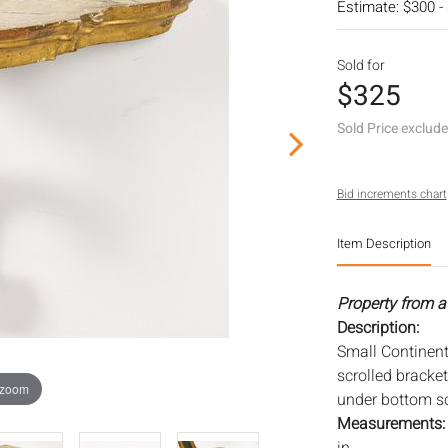
Estimate: $300 -
Sold for
$325
Sold Price exclud
Bid increments chart
Item Description
Property from a
Description:
Small Continent
scrolled bracke
 zoom
under bottom scr
Measurements