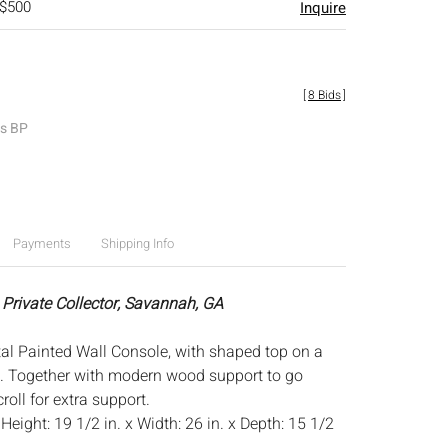
 $500
Inquire
[
8 Bids
]
es BP
Payments
Shipping Info
 Private Collector, Savannah, GA
al Painted Wall Console, with shaped top on a
t. Together with modern wood support to go
oll for extra support.
:
Height: 19 1/2 in. x Width: 26 in. x Depth: 15 1/2