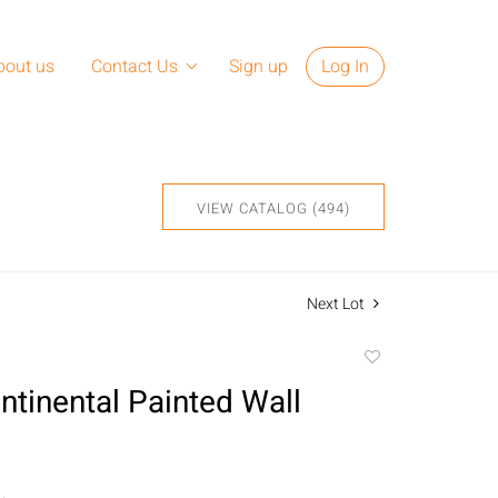
bout us
Contact Us
Sign up
Log In
VIEW CATALOG (494)
Next Lot
Add
to
ntinental Painted Wall
favorite