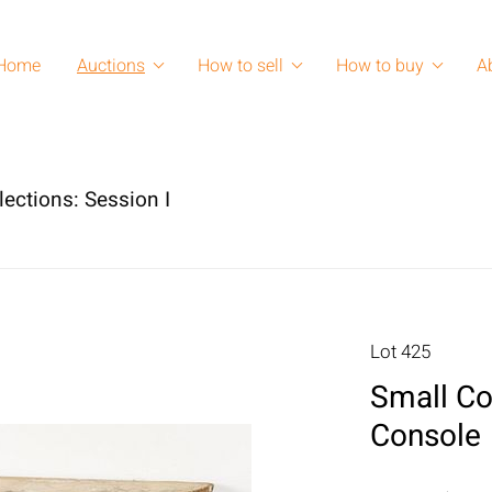
Home
Auctions
How to sell
How to buy
A
lections: Session I
Lot 425
Small Co
Console