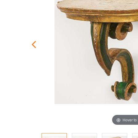
Hover to