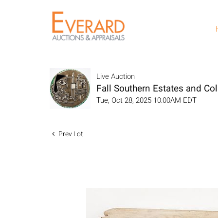
Live Auction
Fall Southern Estates and Col
Tue, Oct 28, 2025 10:00AM EDT
Prev Lot