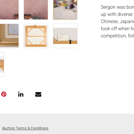
Sergon was born
up with diverse 
Chinese, Japane
took off when he
competition, fo
of the Philippin
the Scudia Loren
achieved interna
represented the 
and Spain. His p
Marcos, former F
Kaplan, among o
Measurements
Condition:
Good condition,
light wear to ed
Auction Terms & Conditions
Notice to bidder