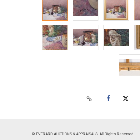
© EVERARD AUCTIONS & APPRAISALS. All Rights Reserved