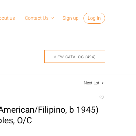
bout us
Contact Us
Sign up
Log In
VIEW CATALOG (494)
Next Lot
Add
to
American/Filipino, b 1945)
favorite
bles, O/C