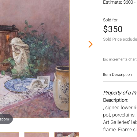
Estimate: $600 -
Sold for
$350
Sold Price exclud
Bid increments chart
Item Description
Property of a P
Description:
, signed lower ri
pot, porcelains
 zoom
Art Galleries' l
frame. Frame siz