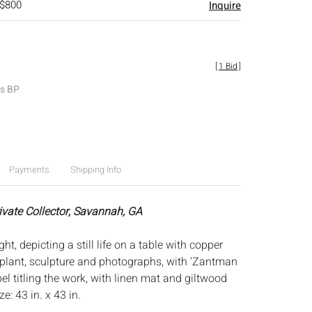
 $800
Inquire
[
1 Bid
]
es BP
Payments
Shipping Info
rivate Collector, Savannah, GA
ght, depicting a still life on a table with copper
, plant, sculpture and photographs, with 'Zantman
abel titling the work, with linen mat and giltwood
e: 43 in. x 43 in.