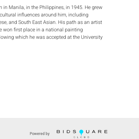
 in Manila, in the Philippines, in 1945. He grew
cultural influences around him, including
se, and South East Asian. His path as an artist
 won first place in a national painting
llowing which he was accepted at the University
es College of Fine Arts. He later went on to attend
zo de Medici in Florence, Italy. Sergon has
tional recognition for his work. He has
Philippines in international art shows in Australia
aintings are in the collections of Mrs. Imelda R.
irst Lady of the Philippines, Uri Geller, and Gabe
thers. (American Fine Art Gallery)
:
Height: by sight 35 3/4 in. x Width: 35 3/4 in.
 faint mark in background upper right corner,
ges of frame.
s:
The absence of a condition report does not
Powered by