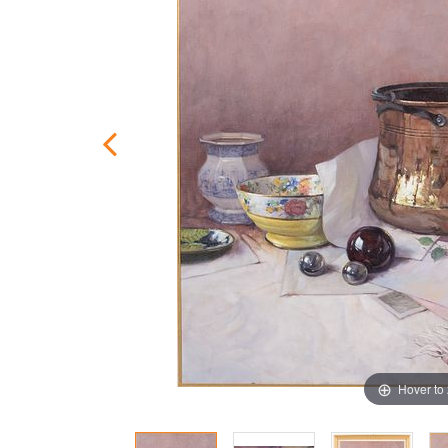
Hover to