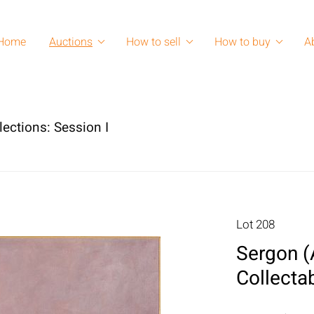
Home
Auctions
How to sell
How to buy
A
lections: Session I
Lot 208
Sergon (
Collecta