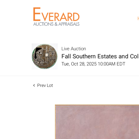
Live Auction
Fall Southern Estates and Col
Tue, Oct 28, 2025 10:00AM EDT
Prev Lot