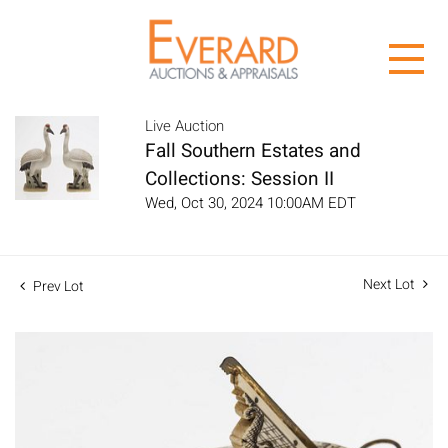
Live Auction
Fall Southern Estates and
Collections: Session II
Wed, Oct 30, 2024 10:00AM EDT
Next Lot
Prev Lot