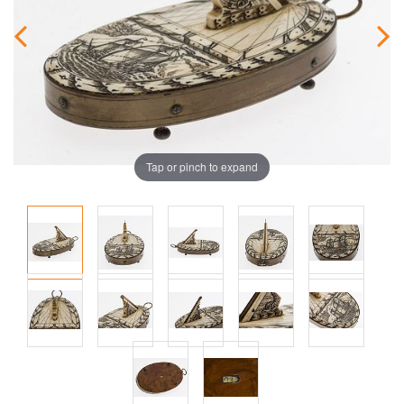
Tap or pinch to expand