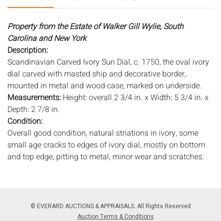
Property from the Estate of Walker Gill Wylie, South
Carolina and New York
Description:
Scandinavian Carved Ivory Sun Dial, c. 1750, the oval ivory
dial carved with masted ship and decorative border,
mounted in metal and wood case, marked on underside.
Measurements:
Height: overall 2 3/4 in. x Width: 5 3/4 in. x
Depth: 2 7/8 in.
Condition:
Overall good condition, natural striations in ivory, some
small age cracks to edges of ivory dial, mostly on bottom
and top edge, pitting to metal, minor wear and scratches.
Notice to bidders:
The absence of a condition report does
not imply that the lot is in perfect condition or completely
free from wear and tear, imperfections, or the conditions of
© EVERARD AUCTIONS & APPRAISALS. All Rights Reserved
aging. PHOTOS MAY ALSO ACT AS A CONDITION REPORT.
Auction Terms & Conditions