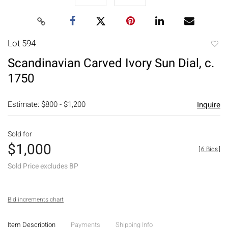
Lot 594
to
Scandinavian Carved Ivory Sun Dial, c.
favori
1750
Estimate: $800 - $1,200
Inquire
Sold for
$1,000
[
6 Bids
]
Sold Price excludes BP
Bid increments chart
Item Description
Payments
Shipping Info