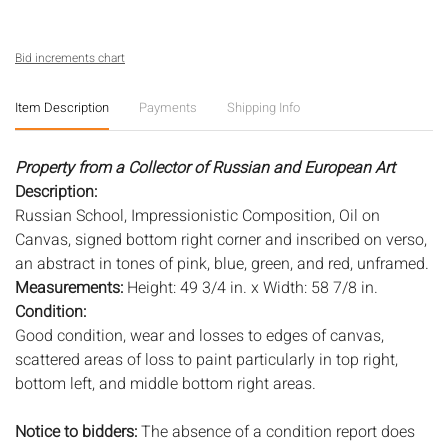
Bid increments chart
Item Description
Payments
Shipping Info
Property from a Collector of Russian and European Art
Description:
Russian School, Impressionistic Composition, Oil on
Canvas, signed bottom right corner and inscribed on verso,
an abstract in tones of pink, blue, green, and red, unframed.
Measurements:
Height: 49 3/4 in. x Width: 58 7/8 in.
Condition:
Good condition, wear and losses to edges of canvas,
scattered areas of loss to paint particularly in top right,
bottom left, and middle bottom right areas.
Notice to bidders:
The absence of a condition report does