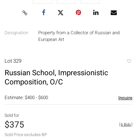
Designation
Property from a Collector of Russian and
European Art
Lot 329
to
Russian School, Impressionistic
favori
Composition, O/C
Estimate: $400 - $600
Inquire
Sold for
$375
[
6 Bids
]
Sold Price excludes BP