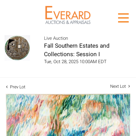
Live Auction
Fall Southern Estates and
Collections: Session I
Tue, Oct 28, 2025 10:00AM EDT
Next Lot
Prev Lot