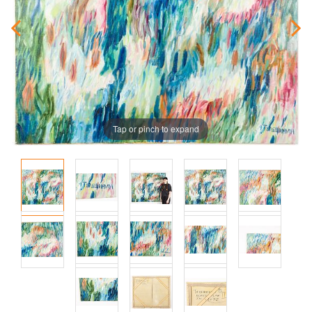
Tap or pinch to expand