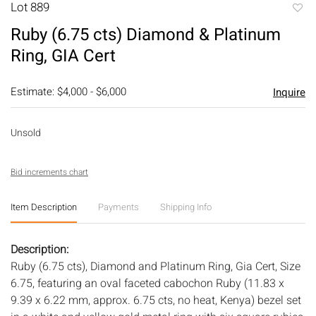
Lot 889
to
Ruby (6.75 cts) Diamond & Platinum
favori
Ring, GIA Cert
Estimate: $4,000 - $6,000
Inquire
Unsold
Bid increments chart
Item Description
Payments
Shipping Info
Description:
Ruby (6.75 cts), Diamond and Platinum Ring, Gia Cert, Size
6.75, featuring an oval faceted cabochon Ruby (11.83 x
9.39 x 6.22 mm, approx. 6.75 cts, no heat, Kenya) bezel set