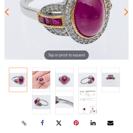
Tap or pinch to expand