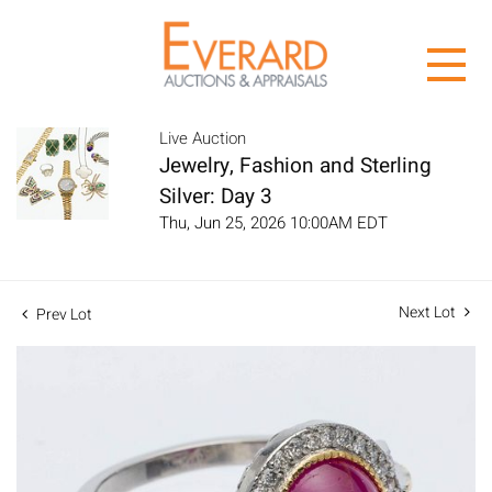
Live Auction
Jewelry, Fashion and Sterling
Silver: Day 3
Thu, Jun 25, 2026 10:00AM EDT
Next Lot
Prev Lot