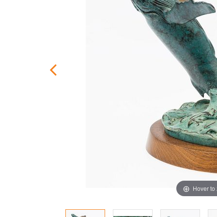
Hover to