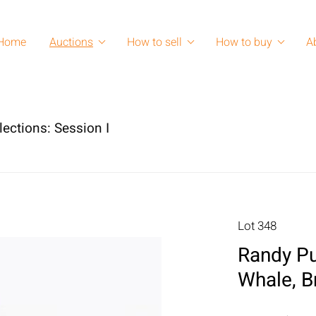
Home
Auctions
How to sell
How to buy
A
lections: Session I
Lot 348
Randy Pu
Whale, B