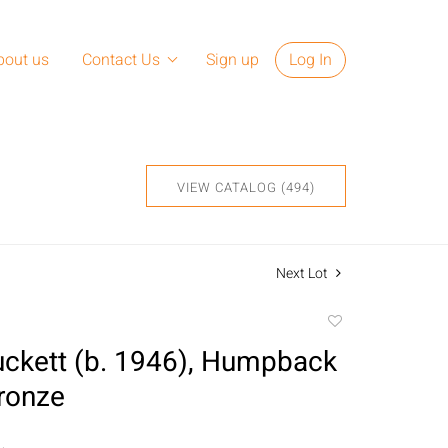
bout us
Contact Us
Sign up
Log In
VIEW CATALOG (494)
Next Lot
Add
to
ckett (b. 1946), Humpback
favorite
ronze