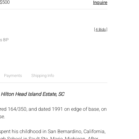
 $500
Inquire
[
4 Bids
]
es BP
Payments
Shipping Info
 Hilton Head Island Estate, SC
red 164/350, and dated 1991 on edge of base, on
se.
pent his childhood in San Bernardino, California,