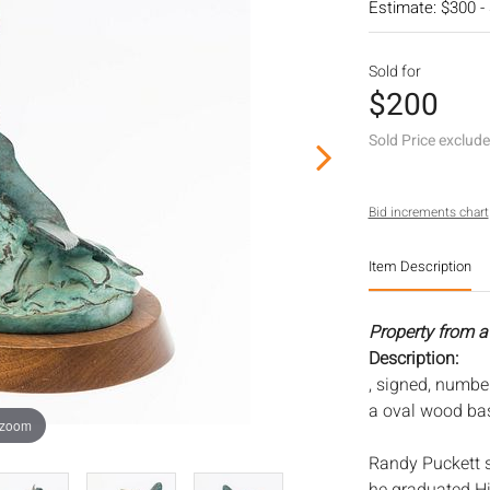
Estimate: $300 -
Sold for
$200
Sold Price exclud
Bid increments chart
Item Description
Property from a
Description:
, signed, numbe
a oval wood ba
 zoom
Randy Puckett s