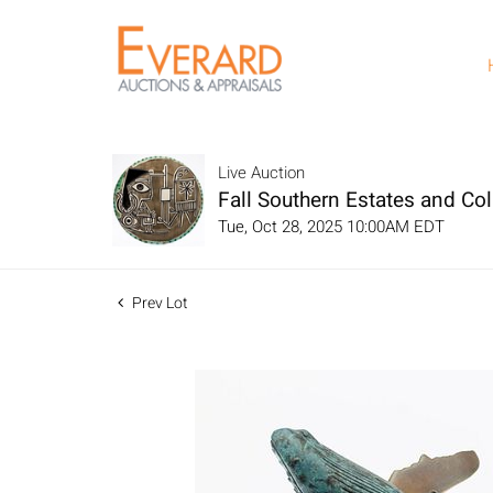
Live Auction
Fall Southern Estates and Col
Tue, Oct 28, 2025 10:00AM EDT
Prev Lot